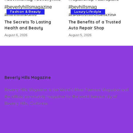
Fashion & Beauty
Luxury Lifestyle
The Secrets To Lasting
The Benefits of a Trusted
Health and Beauty
Auto Repair Shop
August 6, 2026
August 5, 2026
Beverly Hills Magazine
Beverly Hills Magazine is the World’s Most Famous Magazine and
the official community magazine for the world famous city of
Beverly Hills, California