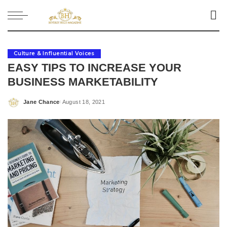
Culture & Influential Voices
EASY TIPS TO INCREASE YOUR
BUSINESS MARKETABILITY
Jane Chance
August 18, 2021
Posted
by