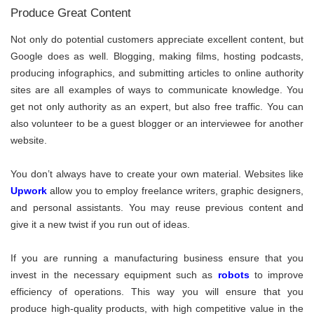
Produce Great Content
Not only do potential customers appreciate excellent content, but
Google does as well. Blogging, making films, hosting podcasts,
producing infographics, and submitting articles to online authority
sites are all examples of ways to communicate knowledge. You
get not only authority as an expert, but also free traffic. You can
also volunteer to be a guest blogger or an interviewee for another
website.
You don’t always have to create your own material. Websites like
Upwork
allow you to employ freelance writers, graphic designers,
and personal assistants. You may reuse previous content and
give it a new twist if you run out of ideas.
If you are running a manufacturing business ensure that you
invest in the necessary equipment such as
robots
to improve
efficiency of operations. This way you will ensure that you
produce high-quality products, with high competitive value in the