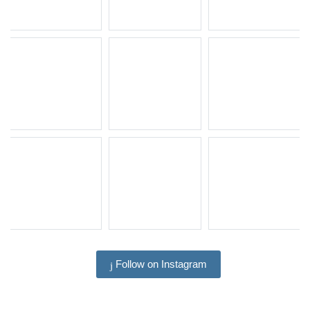
Follow on Instagram