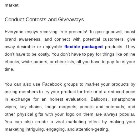
market.
Conduct Contests and Giveaways
Everyone enjoys receiving free presents! To gain goodwill, boost
brand awareness, and connect with potential customers, give
away desirable or enjoyable
flexible packaged
products. They
don’t have to be costly. You don’t have to pay for things like online
ebooks, white papers, or checklists; all you have to pay for is your
time.
You can also use Facebook groups to market your products by
asking members to try your product for free or at a reduced price
in exchange for an honest evaluation. Balloons, smartphone
wipes, key chains, fridge magnets, pencils and notepads, and
other physical gifts with your logo on them are always popular.
You can also create a viral marketing effect by making your
marketing intriguing, engaging, and attention-getting.