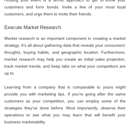
customers and form bonds. Invite a few of your most loyal
customers, and urge them to invite their friends.
Execute Market Research
Market research
is an important component in creating a market
strategy. It’s all about gathering data that reveals your consumers’
thoughts, buying habits, and geographic location. Furthermore,
market research may help you create an initial sales projection,
track market trends, and keep tabs on what your competitors are
up to.
Learning from a company that is comparable to yours might
provide you with marketing tips. If you’re going after the same
customers as your competition, you can employ some of the
strategies they’ve done before. Most importantly, observe their
operations to see what you may learn that will benefit your
business marketability.