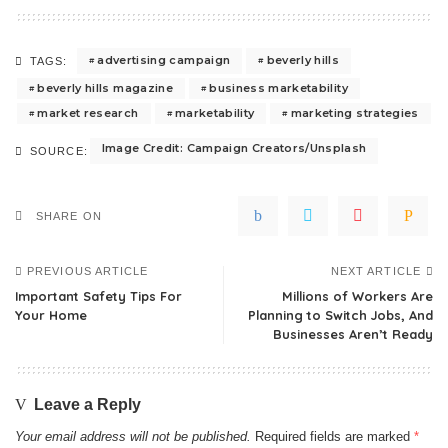
advertising campaign
beverly hills
TAGS:
beverly hills magazine
business marketability
market research
marketability
marketing strategies
Image Credit: Campaign Creators/Unsplash
SOURCE:
SHARE ON
PREVIOUS ARTICLE
NEXT ARTICLE
Important Safety Tips For
Millions of Workers Are
Your Home
Planning to Switch Jobs, And
Businesses Aren’t Ready
Leave a Reply
Your email address will not be published.
Required fields are marked
*