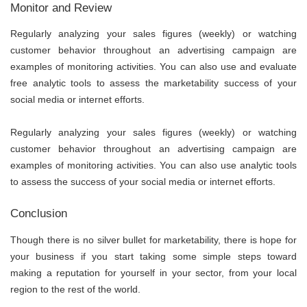
Monitor and Review
Regularly analyzing your sales figures (weekly) or watching
customer behavior throughout an advertising campaign are
examples of monitoring activities. You can also use and evaluate
free analytic tools to assess the marketability success of your
social media or internet efforts.
Regularly analyzing your sales figures (weekly) or watching
customer behavior throughout an advertising campaign are
examples of monitoring activities. You can also use analytic tools
to assess the success of your social media or internet efforts.
Conclusion
Though there is no silver bullet for marketability, there is hope for
your business if you start taking some simple steps toward
making a reputation for yourself in your sector, from your local
region to the rest of the world.