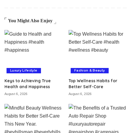
You Might Also Enjoy
Luxury Lifestyle
Fashion & Beauty
Keys to Achieving True
Top Wellness Habits for
Health and Happiness
Better Self-Care
August 6, 2026
August 6, 2026