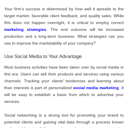
Your firm’s success is determined by how well it spreads to the
target market, favorable client feedback, and quality sales. While
this does not happen overnight, it is critical to employ correct
marketing strategies
. The end outcome will be increased
production and a long-term business. What strategies can you
use to improve the marketability of your company?
Use Social Media to Your Advantage
Most business activities have been taken over by social media in
this era. Users can sell their products and services using various
channels. Tracking your clients’ tendencies and learning about
their interests is part of personalized
social media marketing
.
It
will be easy to establish a basis from which to advertise your
services.
Social networking is a strong tool for promoting your brand to
potential clients and gaining vital data through a process known