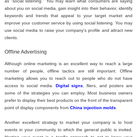
as “social listening.” You may learn what consumers are saying
about you on social media, gain insight into their behavior, identify
keywords and trends that appeal to your target market and
improve your customer service by using social listening. You may
use social media to raise your company’s profile and attract new
clients.
Offline Advertising
Although online marketing is an excellent way to reach a large
number of people, offline tactics are still important. Offline
marketing allows you to reach out to people who do not have
access to social media.
Digital signs
,
fliers, and posters are
some of the strategies you can employ. Most business owners
prefer to display their best products on the front of the transparent
point of display components from
China injection molds
.
Another excellent strategy to market your company is to host
events in your community to which the general public is invited.
Hosting your event is a terrific approach to get to know your