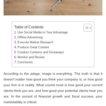
Table of Contents
Use Social Media to Your Advantage
Offline Advertising
Execute Market Research
Produce Great Content
Conduct Contests and Giveaways
Monitor and Review
Conclusion
According to the adage, image is everything. The truth is that it
doesn’t matter how good you think your company is, or how good
your firm is in reality. What counts most is how good your current
clients think you are, and how good your potential clients hear you
are. In the pursuit of financial growth and fiscal success, your
marketability is critical.