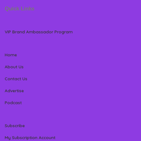
Quick Links
VIP Brand Ambassador Program
Home
About Us
Contact Us
Advertise
Podcast
Subscribe
My Subscription Account