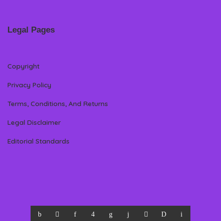
Legal Pages
Copyright
Privacy Policy
Terms, Conditions, And Returns
Legal Disclaimer
Editorial Standards