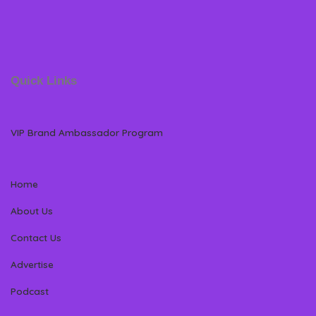
Quick Links
VIP Brand Ambassador Program
Home
About Us
Contact Us
Advertise
Podcast