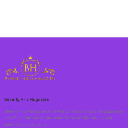
Beverly Hills Magazine
Beverly Hills Magazine is the World’s Most Famous Magazine and
the official community magazine for the world famous city of
Beverly Hills, California