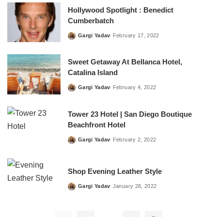
Hollywood Spotlight : Benedict
Cumberbatch
Gargi Yadav
February 17, 2022
Posted
by
Sweet Getaway At Bellanca Hotel,
Catalina Island
Gargi Yadav
February 4, 2022
Posted
by
Tower 23 Hotel | San Diego Boutique
Beachfront Hotel
Gargi Yadav
February 2, 2022
Posted
by
Shop Evening Leather Style
Gargi Yadav
January 28, 2022
Posted
by