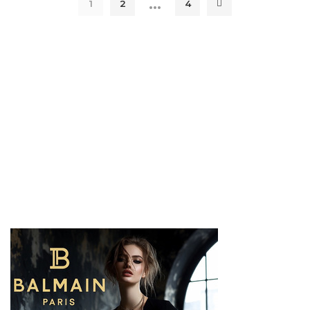
…
1
2
4