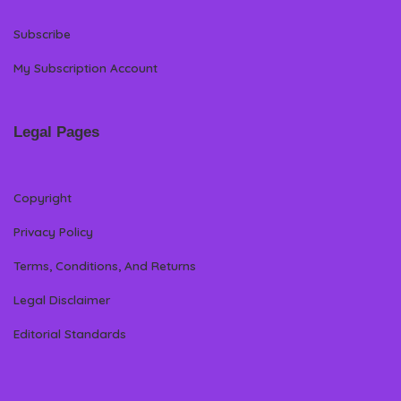
Subscribe
My Subscription Account
Legal Pages
Copyright
Privacy Policy
Terms, Conditions, And Returns
Legal Disclaimer
Editorial Standards