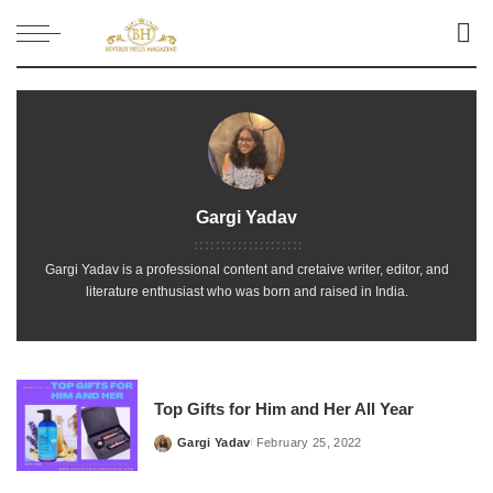
Gargi Yadav
Gargi Yadav is a professional content and cretaive writer, editor, and
literature enthusiast who was born and raised in India.
Top Gifts for Him and Her All Year
Gargi Yadav
February 25, 2022
Posted
by