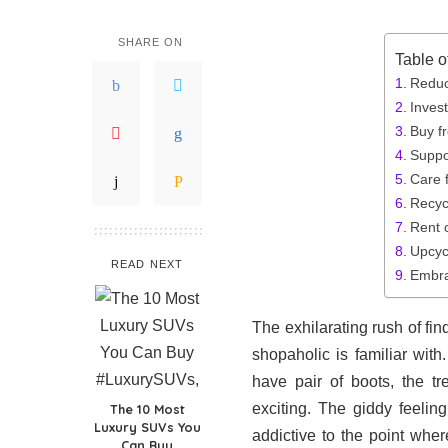
SHARE ON
Table o
Reduc
Invest
Buy f
Suppo
Care 
Recyc
Rent o
Upcyc
READ NEXT
Embra
The exhilarating rush of fi
shopaholic is familiar wi
have pair of boots, the t
exciting. The giddy feeli
The 10 Most
Luxury SUVs You
addictive to the point whe
Can Buy