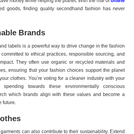
save money while helping the planet. With the rise of
online
ed goods, finding quality secondhand fashion has never
nable Brands
and labels is a powerful way to drive change in the fashion
 committed to ethical practices, responsible sourcing, and
impact. They often use organic or recycled materials and
ces, ensuring that your fashion choices support the planet
ur clothes. You’re voting for a cleaner industry with your
r spending towards these environmentally conscious
rch which brands align with these values and become a
 future.
lothes
arments can also contribute to their sustainability. Extend