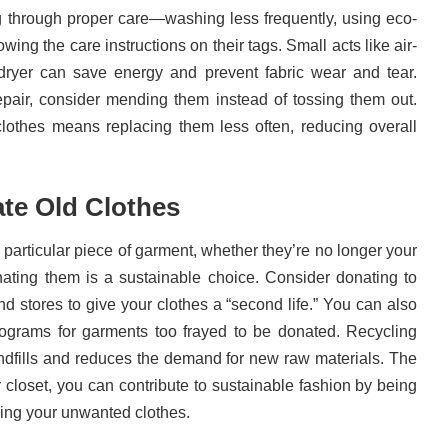
ng through proper care—washing less frequently, using eco-
owing the care instructions on their tags. Small acts like air-
 dryer can save energy and prevent fabric wear and tear.
pair, consider mending them instead of tossing them out.
lothes means replacing them less often, reducing overall
te Old Clothes
a particular piece of garment, whether they’re no longer your
donating them is a sustainable choice. Consider donating to
nd stores to give your clothes a “second life.” You can also
 programs for garments too frayed to be donated. Recycling
landfills and reduces the demand for new raw materials. The
r closet, you can contribute to sustainable fashion by being
ding your unwanted clothes.