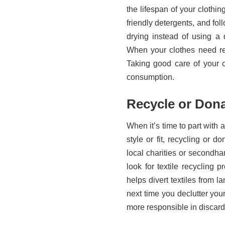
the lifespan of your clothi
friendly detergents, and foll
drying instead of using a
When your clothes need re
Taking good care of your c
consumption.
Recycle or Dona
When it’s time to part with 
style or fit, recycling or 
local charities or secondha
look for textile recycling
helps divert textiles from 
next time you declutter you
more responsible in discar