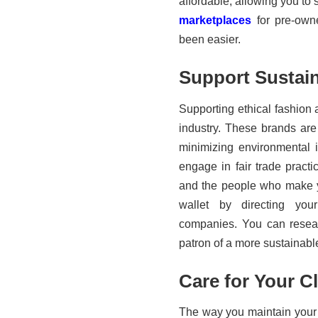
affordable, allowing you to 
marketplaces
for pre-own
been easier.
Support Sustai
Supporting ethical fashion 
industry. These brands are
minimizing environmental 
engage in fair trade practi
and the people who make yo
wallet by directing you
companies. You can resea
patron of a more sustainable
Care for Your C
The way you maintain your g