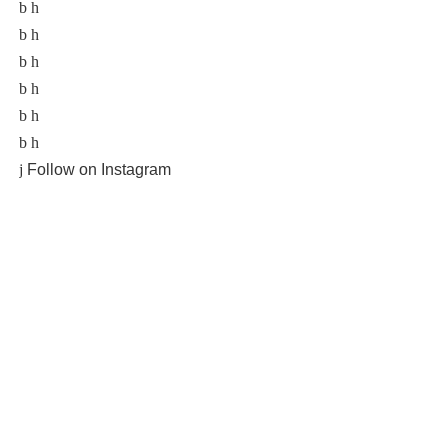
Follow on Instagram