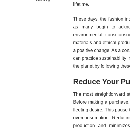
lifetime.
These days, the fashion ind
as many begin to ackno
environmental consciousne
materials and ethical produc
a positive change. As a con
can practice sustainability 
the planet by following these
Reduce Your Pu
The most straightforward s
Before making a purchase, as
fleeting desire. This pause t
overconsumption. Reducin
production and minimizes