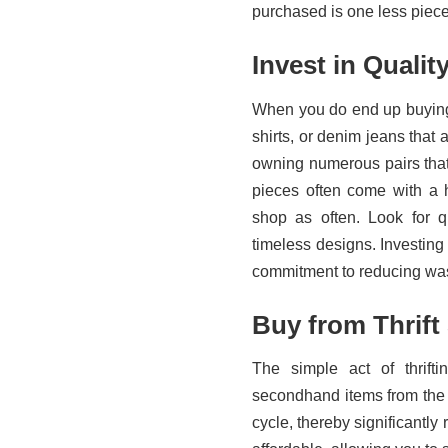
purchased is one less piece t
Invest in Qualit
When you do end up buying, 
shirts, or denim jeans that 
owning numerous pairs that 
pieces often come with a h
shop as often. Look for qu
timeless designs. Investing i
commitment to reducing wa
Buy from Thrift
The simple act of thrift
secondhand items from the th
cycle, thereby significantly