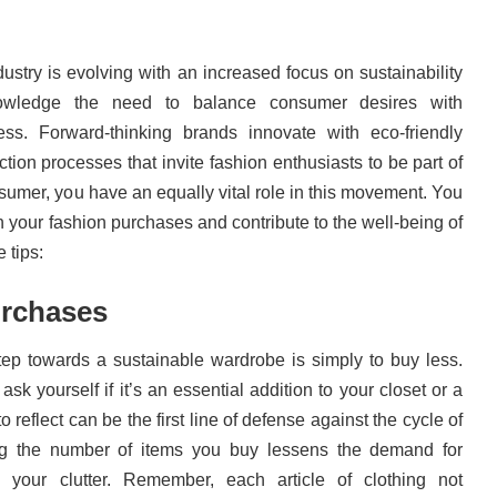
ustry is evolving with an increased focus on sustainability
wledge the need to balance consumer desires with
ss. Forward-thinking brands innovate with eco-friendly
tion processes that invite fashion enthusiasts to be part of
sumer, you have an equally vital role in this movement. You
in your fashion purchases and contribute to the well-being of
 tips:
rchases
tep towards a sustainable wardrobe is simply to buy less.
k yourself if it’s an essential addition to your closet or a
o reflect can be the first line of defense against the cycle of
g the number of items you buy lessens the demand for
 your clutter. Remember, each article of clothing not