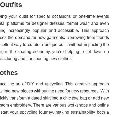
Outfits
ing your outfit for special occasions or one-time events
tal platforms for designer dresses, formal wear, and even
ing increasingly popular and accessible. This approach
es the demand for new garments. Borrowing from friends
cellent way to curate a unique outfit without impacting the
ing in the sharing economy, you’re helping to cut down on
facturing and transporting new clothes.
lothes
ace the art of DIY and upcycling. This creative approach
s into new pieces without the need for new resources. With
uickly transform a dated skirt into a chic tote bag or add new
 custom embroidery. There are various workshops and online
 start your upcycling journey, making sustainability both a