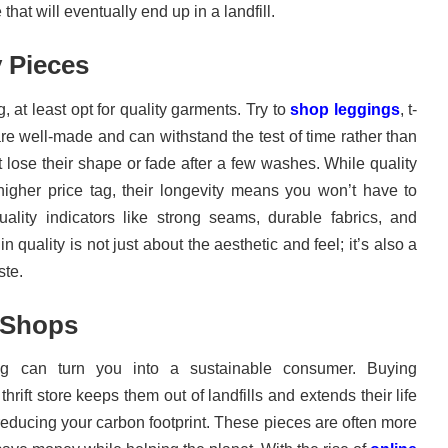
hat will eventually end up in a landfill.
y Pieces
at least opt for quality garments. Try to
shop leggings
, t-
are well-made and can withstand the test of time rather than
lose their shape or fade after a few washes. While quality
igher price tag, their longevity means you won’t have to
ality indicators like strong seams, durable fabrics, and
n quality is not just about the aesthetic and feel; it’s also a
ste.
 Shops
ing can turn you into a sustainable consumer. Buying
rift store keeps them out of landfills and extends their life
 reducing your carbon footprint. These pieces are often more