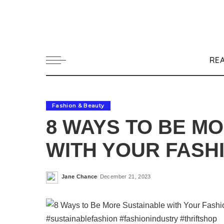
RE
Fashion & Beauty
8 WAYS TO BE M
WITH YOUR FASH
Jane Chance
December 21, 2023
Posted
by