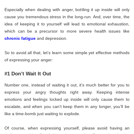
Especially when dealing with anger, bottling it up inside will only
cause you tremendous stress in the long-run. And, over time, the
idea of keeping it to yourself will lead to emotional exhaustion,
which can be a precursor to more severe health issues like
chronic fatigue
and depression.
So to avoid all that, let’s learn some simple yet effective methods
of expressing your anger:
#1 Don’t Wait It Out
Number one, instead of waiting it out, it’s much better for you to
express your angry thoughts right away. Keeping intense
emotions and feelings locked up inside will only cause them to
escalate, and when you can’t keep them in any longer, you’ll be
like a time-bomb just waiting to explode.
Of course, when expressing yourself, please avoid having an