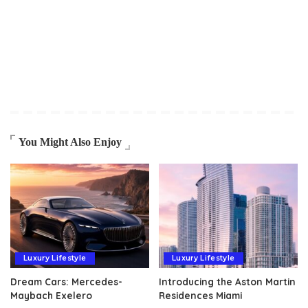
You Might Also Enjoy
Luxury Lifestyle
Luxury Lifestyle
Dream Cars: Mercedes-
Introducing the Aston Martin
Maybach Exelero
Residences Miami