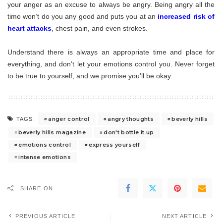
your anger as an excuse to always be angry. Being angry all the
time won’t do you any good and puts you at an
increased risk of
heart attacks
, chest pain, and even strokes.
Understand there is always an appropriate time and place for
everything, and don’t let your emotions control you. Never forget
to be true to yourself, and we promise you’ll be okay.
anger control
angry thoughts
beverly hills
TAGS:
beverly hills magazine
don't bottle it up
emotions control
express yourself
intense emotions
SHARE ON
PREVIOUS ARTICLE
NEXT ARTICLE