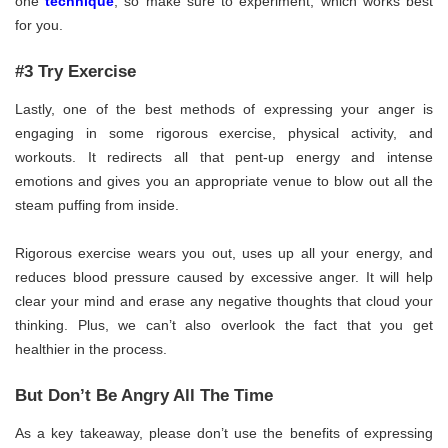
one
technique
, so make sure to experiment, which works best
for you.
#3 Try Exercise
Lastly, one of the best methods of expressing your anger is
engaging in some rigorous exercise, physical activity, and
workouts. It redirects all that pent-up energy and intense
emotions and gives you an appropriate venue to blow out all the
steam puffing from inside.
Rigorous exercise wears you out, uses up all your energy, and
reduces blood pressure caused by excessive anger. It will help
clear your mind and erase any negative thoughts that cloud your
thinking. Plus, we can’t also overlook the fact that you get
healthier in the process.
But Don’t Be Angry All The Time
As a key takeaway, please don’t use the benefits of expressing