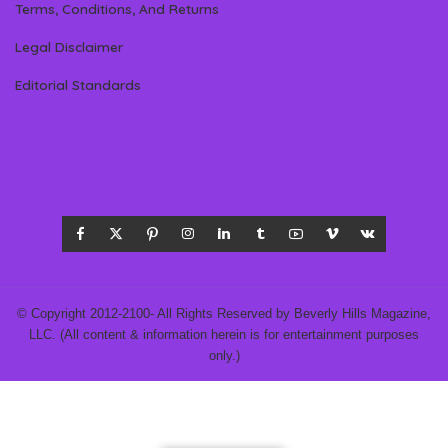
Terms, Conditions, And Returns
Legal Disclaimer
Editorial Standards
© Copyright 2012-2100- All Rights Reserved by Beverly Hills Magazine,
LLC. (All content & information herein is for entertainment purposes
only.)