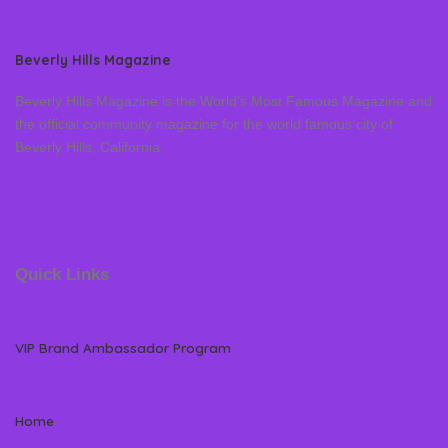
Beverly Hills Magazine
Beverly Hills Magazine is the World’s Most Famous Magazine and
the official community magazine for the world famous city of
Beverly Hills, California
Quick Links
VIP Brand Ambassador Program
Home