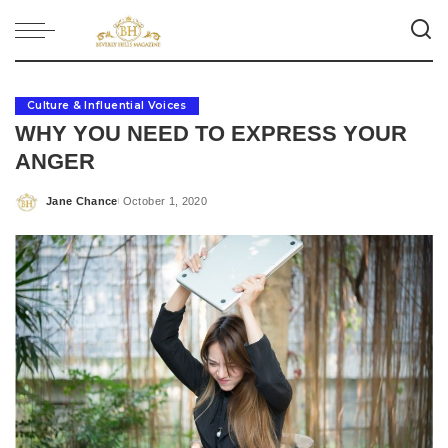
Culture & Influential Voices
WHY YOU NEED TO EXPRESS YOUR
ANGER
Jane Chance
October 1, 2020
Posted
by