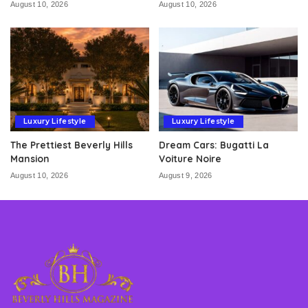
August 10, 2026
August 10, 2026
Luxury Lifestyle
Luxury Lifestyle
The Prettiest Beverly Hills
Dream Cars: Bugatti La
Mansion
Voiture Noire
August 10, 2026
August 9, 2026