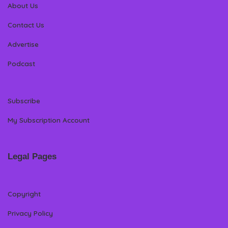
About Us
Contact Us
Advertise
Podcast
Subscribe
My Subscription Account
Legal Pages
Copyright
Privacy Policy