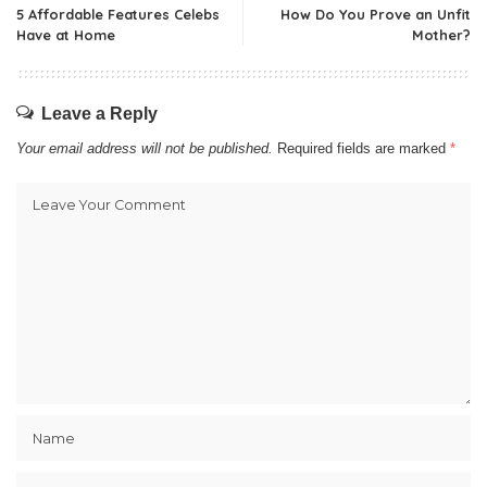
5 Affordable Features Celebs
How Do You Prove an Unfit
Have at Home
Mother?
Leave a Reply
Your email address will not be published.
Required fields are marked
*