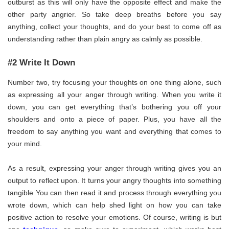
outburst as this will only have the opposite effect and make the
other party angrier. So take deep breaths before you say
anything, collect your thoughts, and do your best to come off as
understanding rather than plain angry as calmly as possible.
#2 Write It Down
Number two, try focusing your thoughts on one thing alone, such
as expressing all your anger through writing. When you write it
down, you can get everything that’s bothering you off your
shoulders and onto a piece of paper. Plus, you have all the
freedom to say anything you want and everything that comes to
your mind.
As a result, expressing your anger through writing gives you an
output to reflect upon. It turns your angry thoughts into something
tangible You can then read it and process through everything you
wrote down, which can help shed light on how you can take
positive action to resolve your emotions. Of course, writing is but