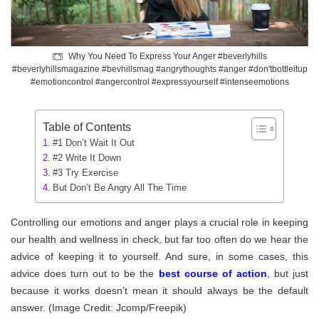
Why You Need To Express Your Anger #beverlyhills
#beverlyhillsmagazine #bevhillsmag #angrythoughts #anger #don'tbottleitup
#emotioncontrol #angercontrol #expressyourself #intenseemotions
Table of Contents
#1 Don’t Wait It Out
#2 Write It Down
#3 Try Exercise
But Don’t Be Angry All The Time
Controlling our emotions and anger plays a crucial role in keeping
our health and wellness in check, but far too often do we hear the
advice of keeping it to yourself. And sure, in some cases, this
advice does turn out to be the
best course of action
, but just
because it works doesn’t mean it should always be the default
answer. (Image Credit: Jcomp/Freepik)