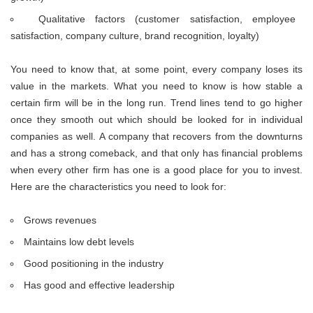
Qualitative factors (customer satisfaction, employee
satisfaction, company culture, brand recognition, loyalty)
You need to know that, at some point, every company loses its
value in the markets. What you need to know is how stable a
certain firm will be in the long run. Trend lines tend to go higher
once they smooth out which should be looked for in individual
companies as well. A company that recovers from the downturns
and has a strong comeback, and that only has financial problems
when every other firm has one is a good place for you to invest.
Here are the characteristics you need to look for:
Grows revenues
Maintains low debt levels
Good positioning in the industry
Has good and effective leadership