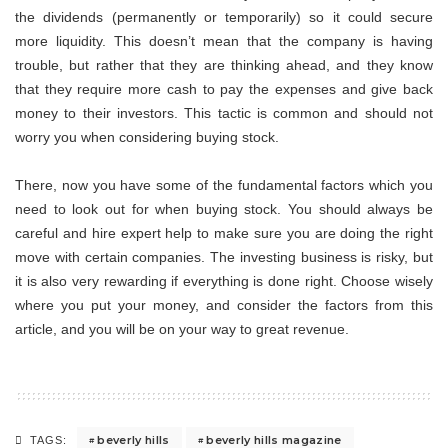
the dividends (permanently or temporarily) so it could secure
more liquidity. This doesn’t mean that the company is having
trouble, but rather that they are thinking ahead, and they know
that they require more cash to pay the expenses and give back
money to their investors. This tactic is common and should not
worry you when considering buying stock.
There, now you have some of the fundamental factors which you
need to look out for when buying stock. You should always be
careful and hire expert help to make sure you are doing the right
move with certain companies. The investing business is risky, but
it is also very rewarding if everything is done right. Choose wisely
where you put your money, and consider the factors from this
article, and you will be on your way to great revenue.
beverly hills
beverly hills magazine
TAGS: