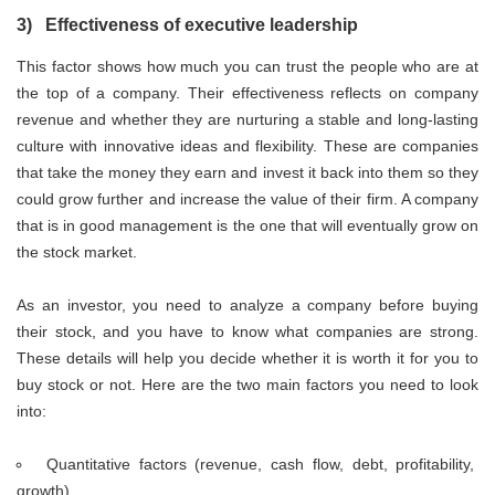
3) Effectiveness of executive leadership
This factor shows how much you can trust the people who are at
the top of a company. Their effectiveness reflects on company
revenue and whether they are nurturing a stable and long-lasting
culture with innovative ideas and flexibility. These are companies
that take the money they earn and invest it back into them so they
could grow further and increase the value of their firm. A company
that is in good management is the one that will eventually grow on
the stock market.
As an investor, you need to analyze a company before buying
their stock, and you have to know what companies are strong.
These details will help you decide whether it is worth it for you to
buy stock or not. Here are the two main factors you need to look
into:
Quantitative factors (revenue, cash flow, debt, profitability,
growth)