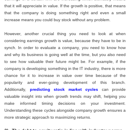
that it will appreciate in value. If the growth is positive, that means
that the company is doing something right and even a small
increase means you could buy stock without any problem.
However, another crucial thing you need to look at when
considering earnings growth is value, because they have to be in
synch. In order to evaluate a company, you need to know how
and why its business is going well at the time, but you also need
to see how valuable their future might be. For example, if the
company is developing something in the IT industry, there is more
chance for it to increase in value over time because of the
popularity and ever-going development of this branch.
Additionally,
predicting stock market cycles
can provide
valuable insight into when growth trends may shift, helping you
make informed timing decisions on your investment.
Understanding these cycles alongside company growth ensures a
more strategic approach to maximizing returns.