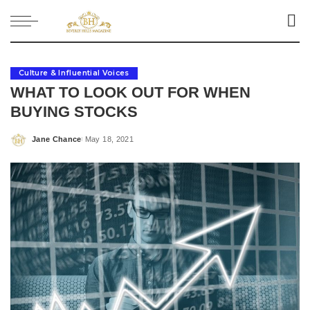
Culture & Influential Voices
WHAT TO LOOK OUT FOR WHEN
BUYING STOCKS
Jane Chance
May 18, 2021
Posted
by