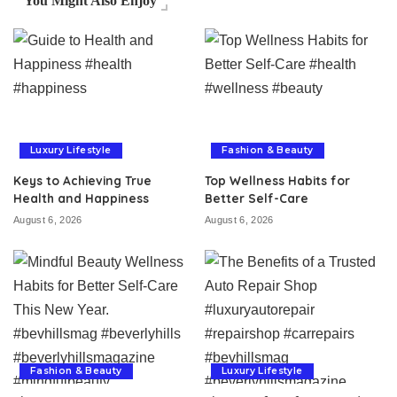
You Might Also Enjoy
Luxury Lifestyle
Fashion & Beauty
Keys to Achieving True
Top Wellness Habits for
Health and Happiness
Better Self-Care
August 6, 2026
August 6, 2026
Fashion & Beauty
Luxury Lifestyle