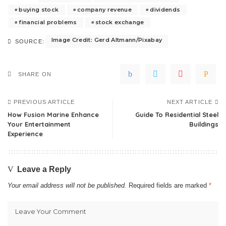
buying stock
company revenue
dividends
financial problems
stock exchange
Image Credit: Gerd Altmann/Pixabay
SOURCE:
SHARE ON
PREVIOUS ARTICLE
NEXT ARTICLE
How Fusion Marine Enhance
Guide To Residential Steel
Your Entertainment
Buildings
Experience
Leave a Reply
Your email address will not be published.
Required fields are marked
*