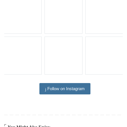
Follow on Instagram