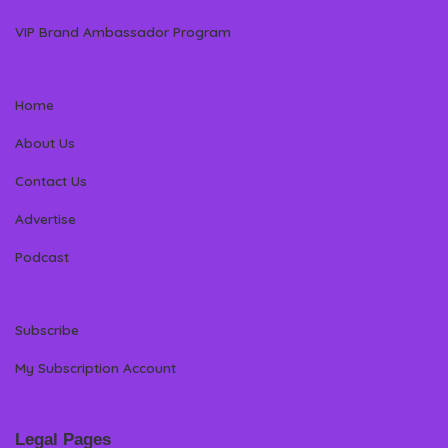
VIP Brand Ambassador Program
Home
About Us
Contact Us
Advertise
Podcast
Subscribe
My Subscription Account
Legal Pages