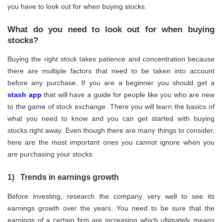
you have to look out for when buying stocks.
What do you need to look out for when buying
stocks?
Buying the right stock takes patience and concentration because
there are multiple factors that need to be taken into account
before any purchase. If you are a beginner you should get a
stash app
that will have a guide for people like you who are new
to the game of stock exchange. There you will learn the basics of
what you need to know and you can get started with buying
stocks right away. Even though there are many things to consider,
here are the most important ones you cannot ignore when you
are purchasing your stocks.
1) Trends in earnings growth
Before investing, research the company very well to see its
earnings growth over the years. You need to be sure that the
earnings of a certain firm are increasing which ultimately means