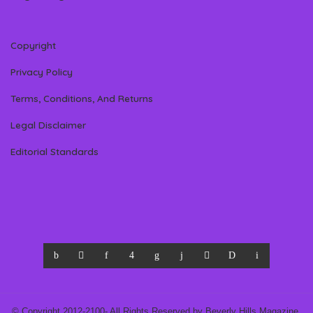
Copyright
Privacy Policy
Terms, Conditions, And Returns
Legal Disclaimer
Editorial Standards
© Copyright 2012-2100- All Rights Reserved by Beverly Hills Magazine,