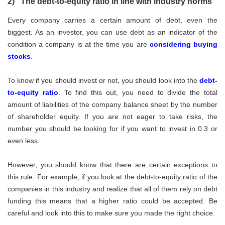
2) The debt-to-equity ratio in line with industry norms
Every company carries a certain amount of debt, even the
biggest. As an investor, you can use debt as an indicator of the
condition a company is at the time you are
considering buying
stocks
.
To know if you should invest or not, you should look into the
debt-
to-equity ratio
. To find this out, you need to divide the total
amount of liabilities of the company balance sheet by the number
of shareholder equity. If you are not eager to take risks, the
number you should be looking for if you want to invest in 0.3 or
even less.
However, you should know that there are certain exceptions to
this rule. For example, if you look at the debt-to-equity ratio of the
companies in this industry and realize that all of them rely on debt
funding this means that a higher ratio could be accepted. Be
careful and look into this to make sure you made the right choice.