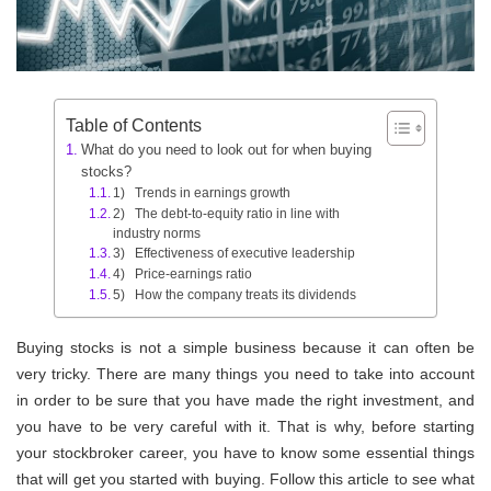
Table of Contents
What do you need to look out for when buying
stocks?
1) Trends in earnings growth
2) The debt-to-equity ratio in line with
industry norms
3) Effectiveness of executive leadership
4) Price-earnings ratio
5) How the company treats its dividends
Buying stocks is not a simple business because it can often be
very tricky. There are many things you need to take into account
in order to be sure that you have made the right investment, and
you have to be very careful with it. That is why, before starting
your stockbroker career, you have to know some essential things
that will get you started with buying. Follow this article to see what