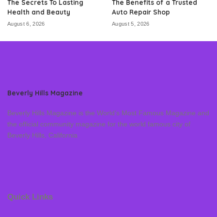
The Secrets To Lasting
The Benefits of a Trusted
Health and Beauty
Auto Repair Shop
August 6, 2026
August 5, 2026
Beverly Hills Magazine
Beverly Hills Magazine is the World’s Most Famous Magazine and
the official community magazine for the world famous city of
Beverly Hills, California
Quick Links