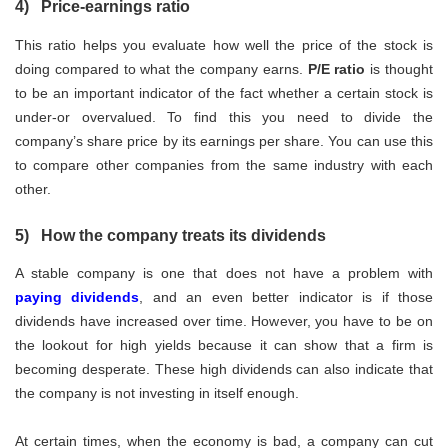
4) Price-earnings ratio
This ratio helps you evaluate how well the price of the stock is
doing compared to what the company earns.
P/E ratio
is thought
to be an important indicator of the fact whether a certain stock is
under-or overvalued. To find this you need to divide the
company’s share price by its earnings per share. You can use this
to compare other companies from the same industry with each
other.
5) How the company treats its dividends
A stable company is one that does not have a problem with
paying dividends
, and an even better indicator is if those
dividends have increased over time. However, you have to be on
the lookout for high yields because it can show that a firm is
becoming desperate. These high dividends can also indicate that
the company is not investing in itself enough.
At certain times, when the economy is bad, a company can cut