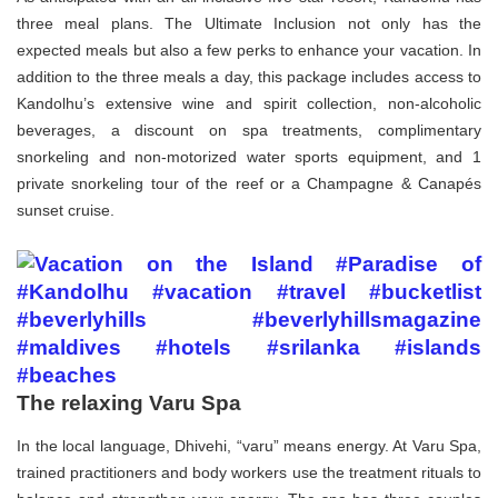
three meal plans. The Ultimate Inclusion not only has the
expected meals but also a few perks to enhance your vacation. In
addition to the three meals a day, this package includes access to
Kandolhu’s extensive wine and spirit collection, non-alcoholic
beverages, a discount on spa treatments, complimentary
snorkeling and non-motorized water sports equipment, and 1
private snorkeling tour of the reef or a Champagne & Canapés
sunset cruise.
The relaxing Varu Spa
In the local language, Dhivehi, “varu” means energy. At Varu Spa,
trained practitioners and body workers use the treatment rituals to