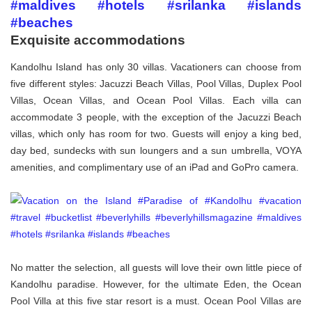
Exquisite accommodations
Kandolhu Island has only 30 villas. Vacationers can choose from
five different styles: Jacuzzi Beach Villas, Pool Villas, Duplex Pool
Villas, Ocean Villas, and Ocean Pool Villas. Each villa can
accommodate 3 people, with the exception of the Jacuzzi Beach
villas, which only has room for two. Guests will enjoy a king bed,
day bed, sundecks with sun loungers and a sun umbrella, VOYA
amenities, and complimentary use of an iPad and GoPro camera.
No matter the selection, all guests will love their own little piece of
Kandolhu paradise. However, for the ultimate Eden, the Ocean
Pool Villa at this five star resort is a must. Ocean Pool Villas are