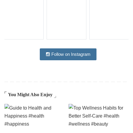
Follow on Instagram
You Might Also Enjoy