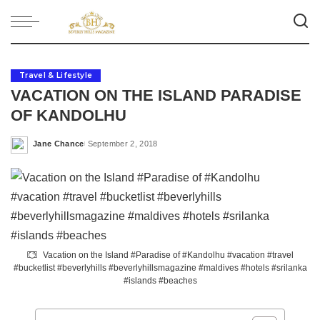
Travel & Lifestyle
VACATION ON THE ISLAND PARADISE
OF KANDOLHU
Jane Chance
September 2, 2018
Posted
by
Vacation on the Island #Paradise of #Kandolhu #vacation #travel
#bucketlist #beverlyhills #beverlyhillsmagazine #maldives #hotels #srilanka
#islands #beaches