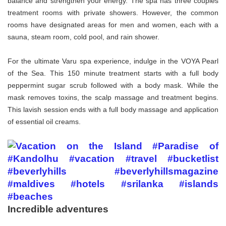
balance and strengthen your energy. The spa has three couples
treatment rooms with private showers. However, the common
rooms have designated areas for men and women, each with a
sauna, steam room, cold pool, and rain shower.
For the ultimate Varu spa experience, indulge in the VOYA Pearl
of the Sea. This 150 minute treatment starts with a full body
peppermint sugar scrub followed with a body mask. While the
mask removes toxins, the scalp massage and treatment begins.
This lavish session ends with a full body massage and application
of essential oil creams.
Incredible adventures