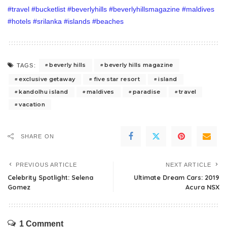
beverly hills
beverly hills magazine
TAGS:
exclusive getaway
five star resort
island
kandolhu island
maldives
paradise
travel
vacation
SHARE ON
PREVIOUS ARTICLE
NEXT ARTICLE
Celebrity Spotlight: Selena
Ultimate Dream Cars: 2019
Gomez
Acura NSX
1 Comment