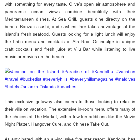
with something for every taste. Olive’s open air atmosphere and
panoramic ocean views combine beautifully with their
Mediterranean dishes. At Sea Grill, guests dine directly on the
beach. Banzai’s sushi, and sashimi fare takes advantage of the
island’s fresh seafood. Guests looking for a light lunch will enjoy
the Latin menu and cocktails at Ata Roa. Or indulge in unique
craft cocktails and fresh juice at Vilu Bar while listening to live
music or movies on the beach.
This exclusive getaway also caters to those looking to relax in
their villa on vacation. The extensive in-room menu offers many of
the choices at The Market, with a few fun additions like the Movie
Night Platter, Hangover Cure, and Chinese Take Out.
As anticipated with an all-inclusive five star resort, Kandolhu has