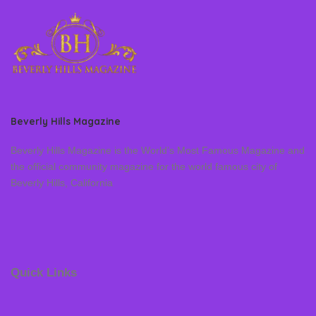
Beverly Hills Magazine
Beverly Hills Magazine is the World’s Most Famous Magazine and
the official community magazine for the world famous city of
Beverly Hills, California
Quick Links