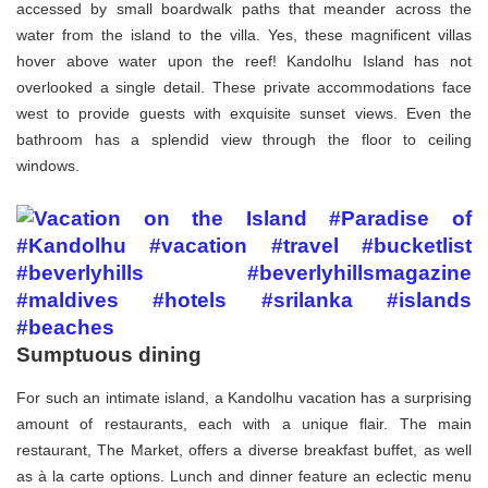
accessed by small boardwalk paths that meander across the
water from the island to the villa. Yes, these magnificent villas
hover above water upon the reef! Kandolhu Island has not
overlooked a single detail. These private accommodations face
west to provide guests with exquisite sunset views. Even the
bathroom has a splendid view through the floor to ceiling
windows.
Sumptuous dining
For such an intimate island, a Kandolhu vacation has a surprising
amount of restaurants, each with a unique flair. The main
restaurant, The Market, offers a diverse breakfast buffet, as well
as à la carte options. Lunch and dinner feature an eclectic menu