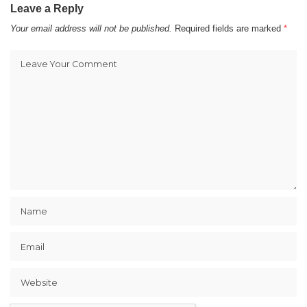
Leave a Reply
Your email address will not be published.
Required fields are marked
*