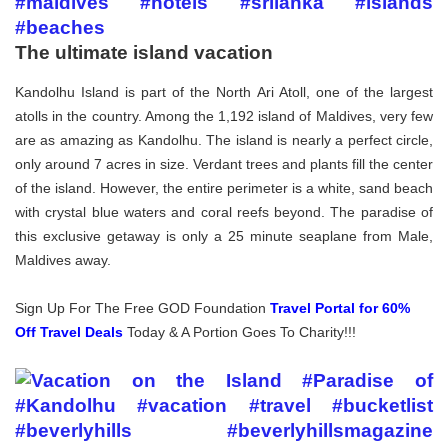
The ultimate island vacation
Kandolhu Island is part of the North Ari Atoll, one of the largest
atolls in the country. Among the 1,192 island of Maldives, very few
are as amazing as Kandolhu. The island is nearly a perfect circle,
only around 7 acres in size. Verdant trees and plants fill the center
of the island. However, the entire perimeter is a white, sand beach
with crystal blue waters and coral reefs beyond. The paradise of
this exclusive getaway is only a 25 minute seaplane from Male,
Maldives away.
Sign Up For The Free GOD Foundation
Travel Portal for 60%
Off Travel Deals
Today & A Portion Goes To Charity!!!