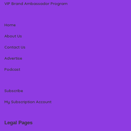
VIP Brand Ambassador Program
Home
About Us
Contact Us
Advertise
Podcast
Subscribe
My Subscription Account
Legal Pages