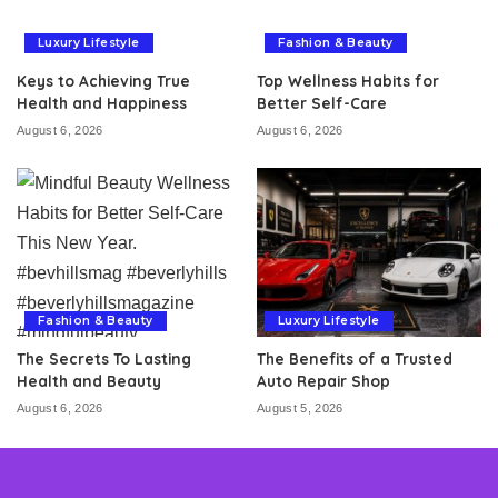
Luxury Lifestyle
Fashion & Beauty
Keys to Achieving True
Top Wellness Habits for
Health and Happiness
Better Self-Care
August 6, 2026
August 6, 2026
Fashion & Beauty
Luxury Lifestyle
The Secrets To Lasting
The Benefits of a Trusted
Health and Beauty
Auto Repair Shop
August 6, 2026
August 5, 2026