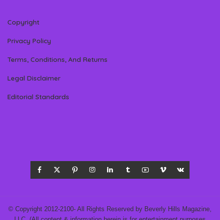
Copyright
Privacy Policy
Terms, Conditions, And Returns
Legal Disclaimer
Editorial Standards
© Copyright 2012-2100- All Rights Reserved by Beverly Hills Magazine,
LLC. (All content & information herein is for entertainment purposes