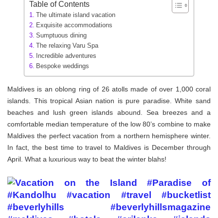
Table of Contents
The ultimate island vacation
Exquisite accommodations
Sumptuous dining
The relaxing Varu Spa
Incredible adventures
Bespoke weddings
Maldives is an oblong ring of 26 atolls made of over 1,000 coral
islands. This tropical Asian nation is pure paradise. White sand
beaches and lush green islands abound. Sea breezes and a
comfortable median temperature of the low 80’s combine to make
Maldives the perfect vacation from a northern hemisphere winter.
In fact, the best time to travel to Maldives is December through
April. What a luxurious way to beat the winter blahs!