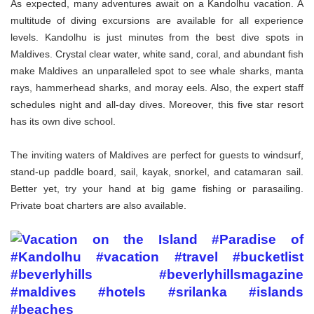
As expected, many adventures await on a Kandolhu vacation. A
multitude of diving excursions are available for all experience
levels. Kandolhu is just minutes from the best dive spots in
Maldives. Crystal clear water, white sand, coral, and abundant fish
make Maldives an unparalleled spot to see whale sharks, manta
rays, hammerhead sharks, and moray eels. Also, the expert staff
schedules night and all-day dives. Moreover, this five star resort
has its own dive school.
The inviting waters of Maldives are perfect for guests to windsurf,
stand-up paddle board, sail, kayak, snorkel, and catamaran sail.
Better yet, try your hand at big game fishing or parasailing.
Private boat charters are also available.