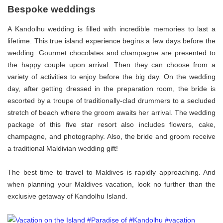
Bespoke weddings
A Kandolhu wedding is filled with incredible memories to last a
lifetime. This true island experience begins a few days before the
wedding. Gourmet chocolates and champagne are presented to
the happy couple upon arrival. Then they can choose from a
variety of activities to enjoy before the big day. On the wedding
day, after getting dressed in the preparation room, the bride is
escorted by a troupe of traditionally-clad drummers to a secluded
stretch of beach where the groom awaits her arrival. The wedding
package of this five star resort also includes flowers, cake,
champagne, and photography. Also, the bride and groom receive
a traditional Maldivian wedding gift!
The best time to travel to Maldives is rapidly approaching. And
when planning your Maldives vacation, look no further than the
exclusive getaway of Kandolhu Island.