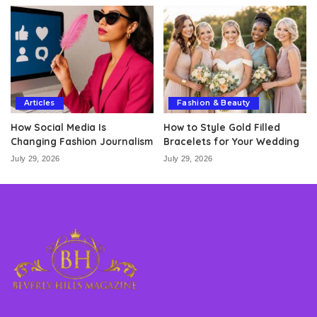
Articles
Fashion & Beauty
How Social Media Is
How to Style Gold Filled
Changing Fashion Journalism
Bracelets for Your Wedding
July 29, 2026
July 29, 2026