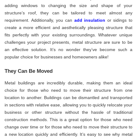
adding windows to changing the size and shape of your
structure’s roof, they can be tailored to meet almost any
requirement. Additionally, you can
add insulation
or sidings to
create a more efficient and aesthetically pleasing structure that
fits perfectly with your existing surroundings. Whatever unique
challenges your project presents, metal structure are sure to be
an effective solution. It’s no wonder they’ve become such a
popular choice for businesses and homeowners alike!
They Can Be Moved
Metal buildings are incredibly durable, making them an ideal
choice for those who need to move their structure from one
location to another. Buildings can be dismantled and transported
in sections with relative ease, allowing you to quickly relocate your
business or other structure without the hassle of traditional
construction methods. This is a great option for those who need
change over time or for those who need to move their structure to
a new location quickly and efficiently. It’s easy to see why metal