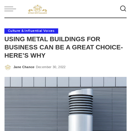
Culture & Influential Voices
USING METAL BUILDINGS FOR
BUSINESS CAN BE A GREAT CHOICE-
HERE’S WHY
Jane Chance
December 30, 2022
Posted
by