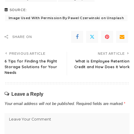
SOURCE:
Image Used With Permission By Pawel Czerwinski on Unsplash
SHARE ON
PREVIOUS ARTICLE
NEXT ARTICLE
6 Tips for Finding the Right
What is Employee Retention
Storage Solutions for Your
Credit and How Does it Work
Needs
Leave a Reply
Your email address will not be published.
Required fields are marked
*