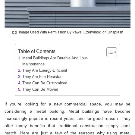
Image Used With Permission By Pawel Czerwinski on Unsplash
Table of Contents
Metal Buildings Are Durable And Low-
Maintenance
They Are Energy-Efficient
They Are Fire Resistant
They Can Be Customized
They Can Be Moved
If you’re looking for a new commercial space, you may be
considering a metal building. Metal buildings have become
increasingly popular in recent years, and for good reason. They
offer many benefits that traditional construction simply can’t
match. Here are just a few of the reasons why using metal