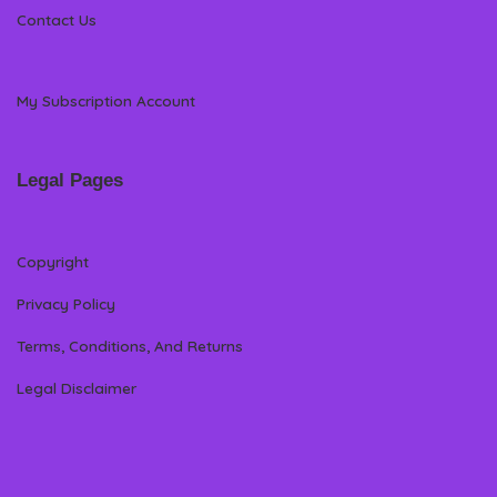
Contact Us
My Subscription Account
Legal Pages
Copyright
Privacy Policy
Terms, Conditions, And Returns
Legal Disclaimer