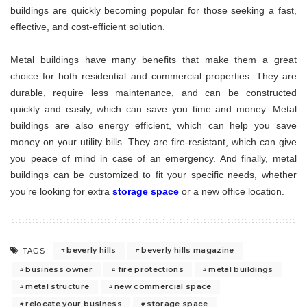
buildings are quickly becoming popular for those seeking a fast,
effective, and cost-efficient solution.
Metal buildings have many benefits that make them a great
choice for both residential and commercial properties. They are
durable, require less maintenance, and can be constructed
quickly and easily, which can save you time and money. Metal
buildings are also energy efficient, which can help you save
money on your utility bills. They are fire-resistant, which can give
you peace of mind in case of an emergency. And finally, metal
buildings can be customized to fit your specific needs, whether
you’re looking for extra
storage space
or a new office location.
beverly hills
beverly hills magazine
TAGS:
business owner
fire protections
metal buildings
metal structure
new commercial space
relocate your business
storage space