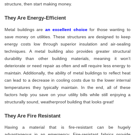
structure, then start making money.
They Are Energy-Efficient
Metal buildings are
an excellent choice
for those wanting to
save money on utilities. These structures are designed to keep
energy costs low through superior insulation and air-sealing
techniques. A metal building also provides greater structural
durability than other building materials, meaning it won’t
deteriorate or need repair as often and will require less energy to
maintain. Additionally, the ability of metal buildings to reflect heat
can lead to a decrease in cooling costs due to the lower internal
temperatures they typically maintain. In the end, all of these
factors help you save on your utility bills while still enjoying a
structurally sound, weatherproof building that looks great!
They Are Fire Resistant
Having a material that is fire-resistant can be hugely
advantageous in an emergency. Fire-resistant fabrics provide