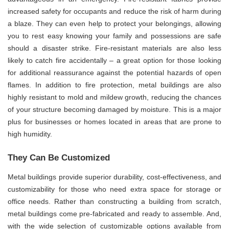
increased safety for occupants and reduce the risk of harm during
a blaze. They can even help to protect your belongings, allowing
you to rest easy knowing your family and possessions are safe
should a disaster strike. Fire-resistant materials are also less
likely to catch fire accidentally – a great option for those looking
for additional reassurance against the potential hazards of open
flames. In addition to fire protection, metal buildings are also
highly resistant to mold and mildew growth, reducing the chances
of your structure becoming damaged by moisture. This is a major
plus for businesses or homes located in areas that are prone to
high humidity.
They Can Be Customized
Metal buildings provide superior durability, cost-effectiveness, and
customizability for those who need extra space for storage or
office needs. Rather than constructing a building from scratch,
metal buildings come pre-fabricated and ready to assemble. And,
with the wide selection of customizable options available from