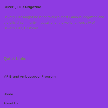
Beverly Hills Magazine
Beverly Hills Magazine is the World’s Most Famous Magazine and
the official community magazine for the world famous city of
Beverly Hills, California
Quick Links
VIP Brand Ambassador Program
Home
About Us