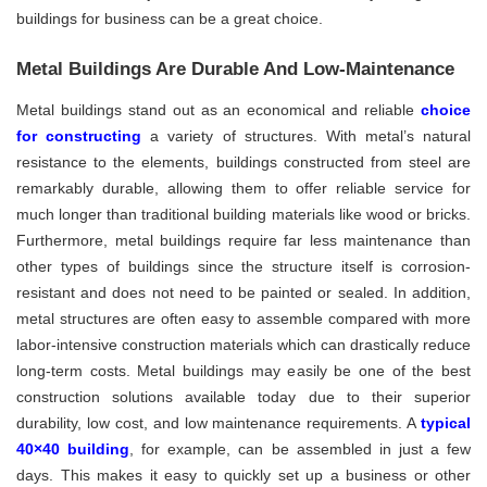
buildings for business can be a great choice.
Metal Buildings Are Durable And Low-Maintenance
Metal buildings stand out as an economical and reliable
choice
for constructing
a variety of structures. With metal’s natural
resistance to the elements, buildings constructed from steel are
remarkably durable, allowing them to offer reliable service for
much longer than traditional building materials like wood or bricks.
Furthermore, metal buildings require far less maintenance than
other types of buildings since the structure itself is corrosion-
resistant and does not need to be painted or sealed. In addition,
metal structures are often easy to assemble compared with more
labor-intensive construction materials which can drastically reduce
long-term costs. Metal buildings may easily be one of the best
construction solutions available today due to their superior
durability, low cost, and low maintenance requirements. A
typical
40×40 building
, for example, can be assembled in just a few
days. This makes it easy to quickly set up a business or other