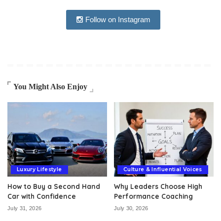
Follow on Instagram
You Might Also Enjoy
Luxury Lifestyle
Culture & Influential Voices
How to Buy a Second Hand
Why Leaders Choose High
Car with Confidence
Performance Coaching
July 31, 2026
July 30, 2026