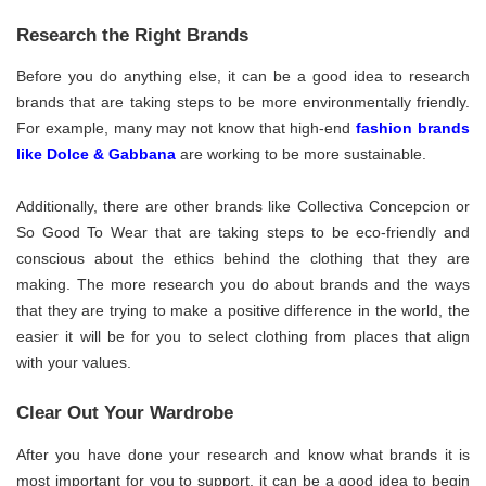
Research the Right Brands
Before you do anything else, it can be a good idea to research
brands that are taking steps to be more environmentally friendly.
For example, many may not know that high-end
fashion brands
like Dolce & Gabbana
are working to be more sustainable.
Additionally, there are other brands like Collectiva Concepcion or
So Good To Wear that are taking steps to be eco-friendly and
conscious about the ethics behind the clothing that they are
making. The more research you do about brands and the ways
that they are trying to make a positive difference in the world, the
easier it will be for you to select clothing from places that align
with your values.
Clear Out Your Wardrobe
After you have done your research and know what brands it is
most important for you to support, it can be a good idea to begin