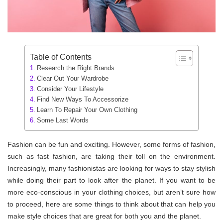
Table of Contents
Research the Right Brands
Clear Out Your Wardrobe
Consider Your Lifestyle
Find New Ways To Accessorize
Learn To Repair Your Own Clothing
Some Last Words
Fashion can be fun and exciting. However, some forms of fashion,
such as fast fashion, are taking their toll on the environment.
Increasingly, many fashionistas are looking for ways to stay stylish
while doing their part to look after the planet. If you want to be
more eco-conscious in your clothing choices, but aren’t sure how
to proceed, here are some things to think about that can help you
make style choices that are great for both you and the planet.