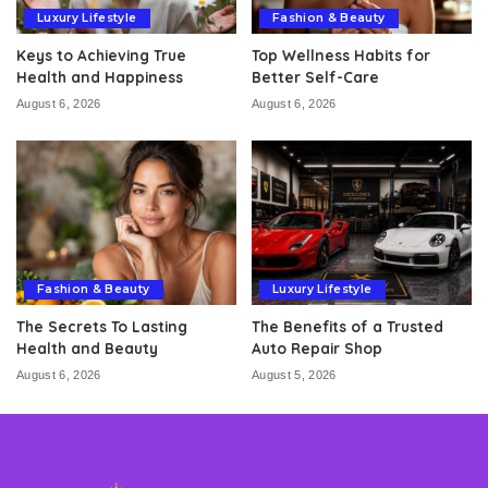
Luxury Lifestyle
Fashion & Beauty
Keys to Achieving True
Top Wellness Habits for
Health and Happiness
Better Self-Care
August 6, 2026
August 6, 2026
Fashion & Beauty
Luxury Lifestyle
The Secrets To Lasting
The Benefits of a Trusted
Health and Beauty
Auto Repair Shop
August 6, 2026
August 5, 2026