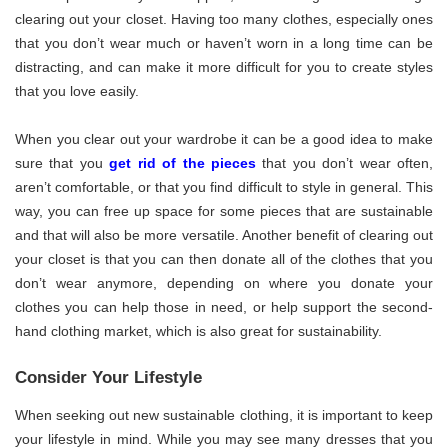
clearing out your closet. Having too many clothes, especially ones
that you don’t wear much or haven’t worn in a long time can be
distracting, and can make it more difficult for you to create styles
that you love easily.
When you clear out your wardrobe it can be a good idea to make
sure that you
get rid of the pieces
that you don’t wear often,
aren’t comfortable, or that you find difficult to style in general. This
way, you can free up space for some pieces that are sustainable
and that will also be more versatile. Another benefit of clearing out
your closet is that you can then donate all of the clothes that you
don’t wear anymore, depending on where you donate your
clothes you can help those in need, or help support the second-
hand clothing market, which is also great for sustainability.
Consider Your Lifestyle
When seeking out new sustainable clothing, it is important to keep
your lifestyle in mind. While you may see many dresses that you