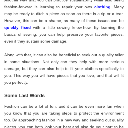
fashion-forward is learning to repair your own
clothing
. Many
may be ready to ditch a piece as soon as there is a rip or a tear.
However, this can be a shame, as many of these issues can be
quickly fixed
with a little sewing know-how. By learning the
basics of sewing, you can help preserve your favorite pieces,
even if they sustain some damage.
Along with that, it can also be beneficial to seek out a quality tailor
in some situations. Not only can they help with more serious
damage, but they can also help to fit your clothes specifically to
you. This way you will have pieces that you love, and that will fit
you perfectly.
Some Last Words
Fashion can be a lot of fun, and it can be even more fun when
you know that you are taking steps to protect the environment
too. By approaching fashion in a new way and seeking out quality
pieces, you can both look your best and also do your part to be