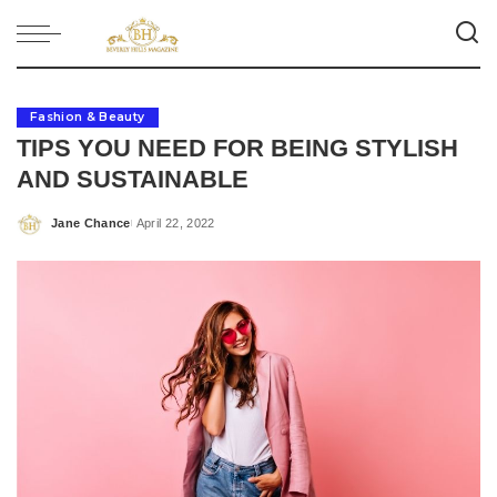
Fashion & Beauty
TIPS YOU NEED FOR BEING STYLISH
AND SUSTAINABLE
Jane Chance
April 22, 2022
Posted
by