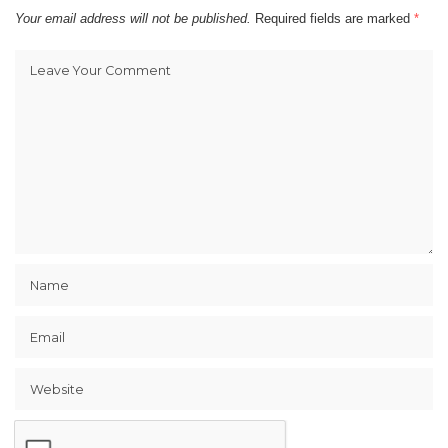
Your email address will not be published.
Required fields are marked
*