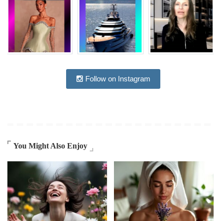
Follow on Instagram
You Might Also Enjoy