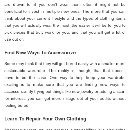
are drawn to, if you don’t wear them often it might not be
beneficial to invest in multiple new ones. The more that you can
think about your current lifestyle and the types of clothing items
that you will actually wear the most, the easier it will be for you to
pick pieces that truly work for you, and that you will get a lot of
use out of.
Find New Ways To Accessorize
Some may think that they will get bored easily with a smaller more
sustainable wardrobe. The reality is, though, that that doesn’t
have to be the case. One way to help keep your wardrobe
exciting is to make sure that you are finding new ways to
accessorize. By trying out things like new jewelry or adding a scarf
for interest, you can get more milage out of your outfits without
feeling bored.
Learn To Repair Your Own Clothing
Another way that you can practice sustainability while also being