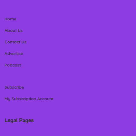
Home
About Us
Contact Us
Advertise
Podcast
Subscribe
My Subscription Account
Legal Pages