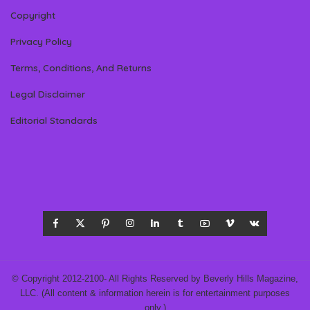
Copyright
Privacy Policy
Terms, Conditions, And Returns
Legal Disclaimer
Editorial Standards
© Copyright 2012-2100- All Rights Reserved by Beverly Hills Magazine,
LLC. (All content & information herein is for entertainment purposes
only.)