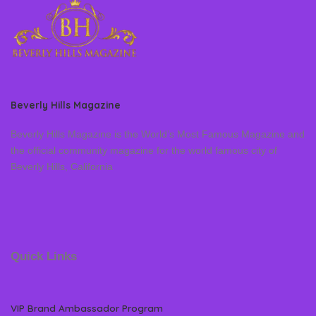
Beverly Hills Magazine
Beverly Hills Magazine is the World’s Most Famous Magazine and
the official community magazine for the world famous city of
Beverly Hills, California
Quick Links
VIP Brand Ambassador Program