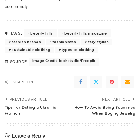
eco-friendly.
beverly hills
beverly hills magazine
TAGS:
fashion brands
fashionistas
stay stylish
sustainable clothing
types of clothing
Image Credit: lookstudio/Freepik
SOURCE:
SHARE ON
PREVIOUS ARTICLE
NEXT ARTICLE
Tips for Dating a Ukrainian
How To Avoid Being Scammed
Woman
When Buying Jewelry
Leave a Reply