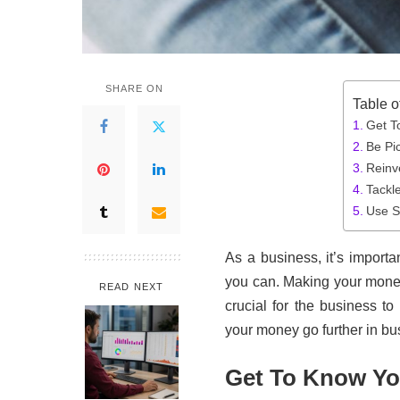
SHARE ON
Table o
Get T
Be Pi
Reinv
Tackl
Use S
As a business, it’s importa
you can. Making your money 
READ NEXT
crucial for the business t
your money go further in bu
Get To Know Yo