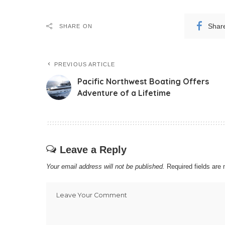
Shar
SHARE ON
PREVIOUS ARTICLE
Pacific Northwest Boating Offers
Adventure of a Lifetime
Leave a Reply
Your email address will not be published.
Required fields ar