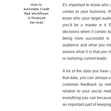
How to
It’s important to know who 
Automate Credit
comes to your business, th
Risk Workflows
in Financial
know who your target audie
Services
you’d be a master in it.
decisions when it comes to
being more successful is
audience and what you mig
assess what it is that you
or nurturing current leads.
A lot of the data you have 
that data, you can always u
customer feedback as well
relation to your social med
everything you can because 
an important part of keeping