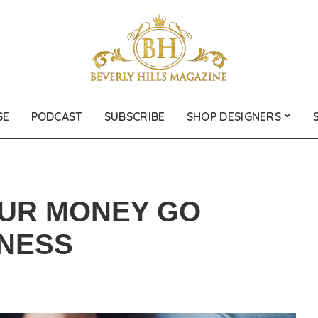
SE
PODCAST
SUBSCRIBE
SHOP DESIGNERS
OUR MONEY GO
INESS