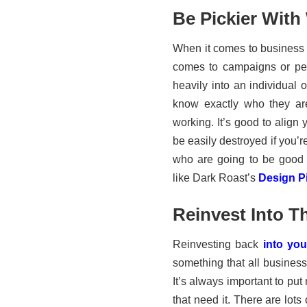
Be Pickier With
When it comes to business c
comes to campaigns or per
heavily into an individual 
know exactly who they ar
working. It’s good to align 
be easily destroyed if you’
who are going to be good 
like Dark Roast’s
Design Pi
Reinvest Into T
Reinvesting back
into yo
something that all busines
It’s always important to pu
that need it. There are lots