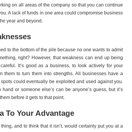
rking on all areas of the company so that you can continue
s you. A lack of funds in one area could compromise business
the year and beyond.
aknesses
d to the bottom of the pile because no one wants to admit
omething, right? However, that weakness can end up being
 careful. It’s good as a business, to look actively for your
 them to turn them into strengths. All businesses have a
spots could eventually be exploited and used against you.
n hand or someone else’s can be anyone’s guess, but it’s
hem before it gets to that point.
ia To Your Advantage
thing, and to think that it isn’t, would certainly put you at a