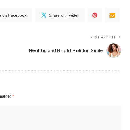
e on Facebook
Share on Twitter
NEXT ARTICLE
Healthy and Bright Holiday Smile
e marked
*