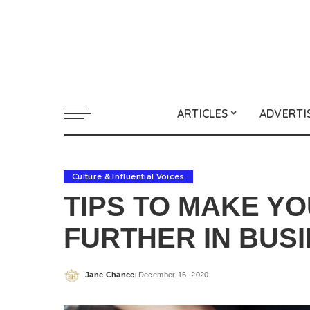
ARTICLES
ADVERTI
Culture & Influential Voices
TIPS TO MAKE Y
FURTHER IN BUS
Jane Chance
December 16, 2020
Posted
by