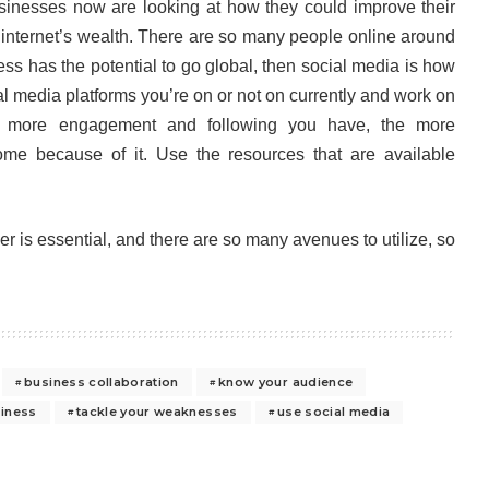
inesses now are looking at how they could improve their
e internet’s wealth. There are so many people online around
ess has the potential to go global, then social media is how
al media platforms you’re on or not on currently and work on
 more engagement and following you have, the more
me because of it. Use the resources that are available
r is essential, and there are so many avenues to utilize, so
business collaboration
know your audience
siness
tackle your weaknesses
use social media