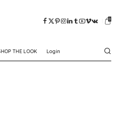
0
SHOP THE LOOK
Login