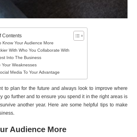
f Contents
o Know Your Audience More
ckier With Who You Collaborate With
est Into The Business
e Your Weaknesses
ocial Media To Your Advantage
nt to plan for the future and always look to improve where
go further and to ensure you spend it in the right areas is
o survive another year. Here are some helpful tips to make
siness.
ur Audience More