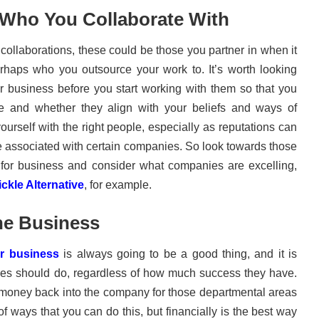
 Who You Collaborate With
ollaborations, these could be those you partner in when it
haps who you outsource your work to. It’s worth looking
or business before you start working with them so that you
e and whether they align with your beliefs and ways of
yourself with the right people, especially as reputations can
re associated with certain companies. So look towards those
for business and consider what companies are excelling,
ckle Alternative
, for example.
he Business
ur business
is always going to be a good thing, and it is
ses should do, regardless of how much success they have.
t money back into the company for those departmental areas
 of ways that you can do this, but financially is the best way