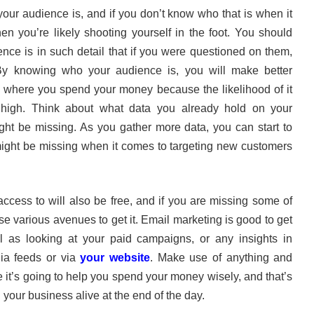
your audience is, and if you don’t know who that is when it
en you’re likely shooting yourself in the foot. You should
nce is in such detail that if you were questioned on them,
 By knowing who your audience is, you will make better
 where you spend your money because the likelihood of it
 high. Think about what data you already hold on your
ht be missing. As you gather more data, you can start to
 might be missing when it comes to targeting new customers
access to will also be free, and if you are missing some of
se various avenues to get it. Email marketing is good to get
 as looking at your paid campaigns, or any insights in
ia feeds or via
your website
. Make use of anything and
it’s going to help you spend your money wisely, and that’s
 your business alive at the end of the day.