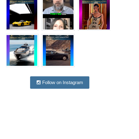
Follow on Instagram