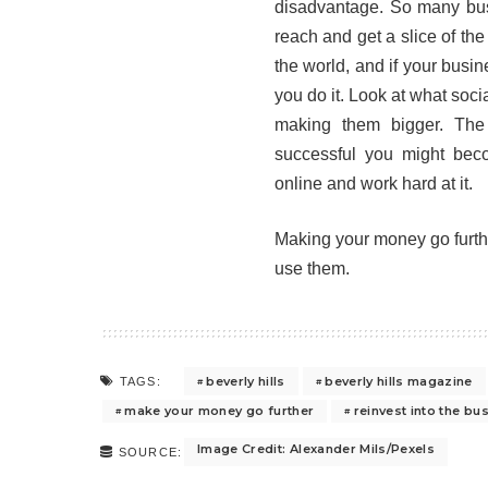
disadvantage. So many bus
reach and get a slice of th
the world, and if your busin
you do it. Look at what soci
making them bigger. The
successful you might beco
online and work hard at it.
Making your money go furthe
use them.
beverly hills
beverly hills magazine
TAGS:
make your money go further
reinvest into the bu
Image Credit: Alexander Mils/Pexels
SOURCE: