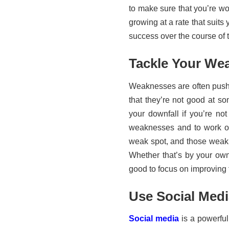
to make sure that you’re wo
growing at a rate that suit
success over the course of 
Tackle Your We
Weaknesses are often pushe
that they’re not good at s
your downfall if you’re not
weaknesses and to work on
weak spot, and those weak 
Whether that’s by your ow
good to focus on improving t
Use Social Med
Social media
is a powerful 