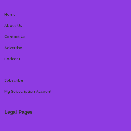
Home
About Us
Contact Us
Advertise
Podcast
Subscribe
My Subscription Account
Legal Pages