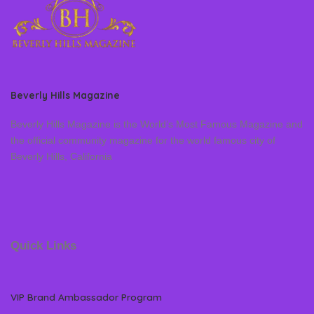
Beverly Hills Magazine
Beverly Hills Magazine is the World’s Most Famous Magazine and
the official community magazine for the world famous city of
Beverly Hills, California
Quick Links
VIP Brand Ambassador Program