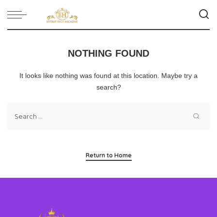
NOTHING FOUND
It looks like nothing was found at this location. Maybe try a
search?
Return to Home