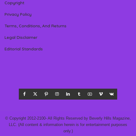
Copyright
Privacy Policy
Terms, Conditions, And Returns
Legal Disclaimer
Editorial Standards
© Copyright 2012-2100- All Rights Reserved by Beverly Hills Magazine,
LLC. (All content & information herein is for entertainment purposes
only.)