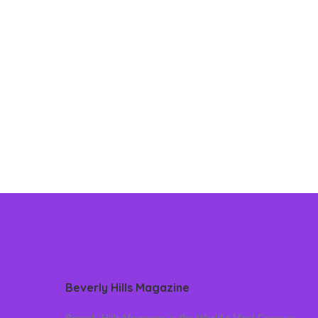
Beverly Hills Magazine