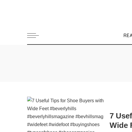
RE
7 Usef
Wide 