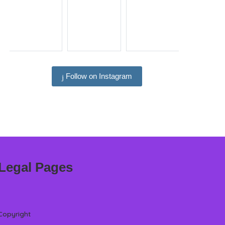
Follow on Instagram
Legal Pages
Copyright