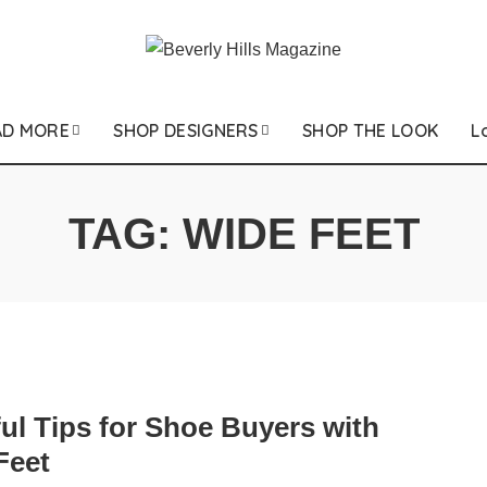
AD MORE
SHOP DESIGNERS
SHOP THE LOOK
L
TAG:
WIDE FEET
ul Tips for Shoe Buyers with
Feet