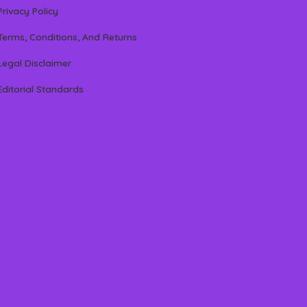
Privacy Policy
Terms, Conditions, And Returns
Legal Disclaimer
Editorial Standards