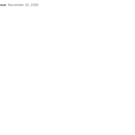
ance
November 10, 2020