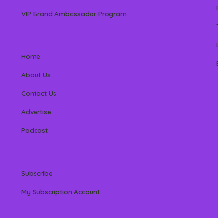
VIP Brand Ambassador Program
Home
About Us
Contact Us
Advertise
Podcast
Subscribe
My Subscription Account