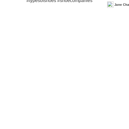
Jane Ch
Posted
by