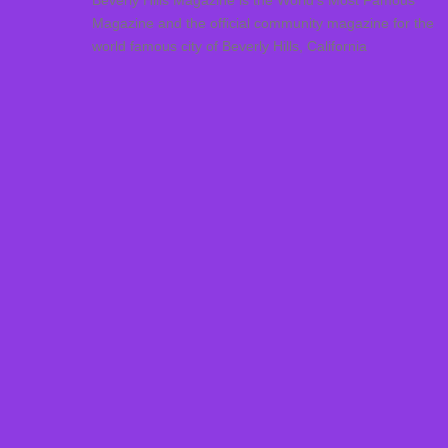
Beverly Hills Magazine is the World’s Most Famous
Magazine and the official community magazine for the
world famous city of Beverly Hills, California