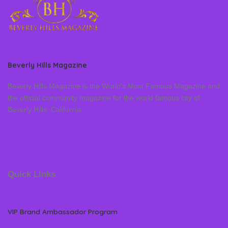
Beverly Hills Magazine
Beverly Hills Magazine is the World’s Most Famous Magazine and
the official community magazine for the world famous city of
Beverly Hills, California
Quick Links
VIP Brand Ambassador Program