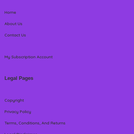
Home
About Us
Contact Us
My Subscription Account
Legal Pages
Copyright
Privacy Policy
Terms, Conditions, And Returns