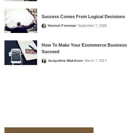
by
Success Comes From Logical Decisions
Hannah Foreman
September 7, 2020
Posted
by
How To Make Your Ecommerce Business
Succeed
Jacqueline Maddison
March 7, 2017
Posted
by