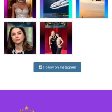
Follow on Instagram