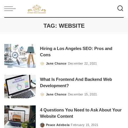
TAG:
WEBSITE
Hiring a Los Angeles SEO: Pros and
Cons
Jane Chance
December 22, 2021
Posted
by
What Is Frontend And Backend Web
Development?
Jane Chance
December 15, 2021
Posted
by
4 Questions You Need to Ask About Your
Website Content
Peace Adebola
February 15, 2021
Posted