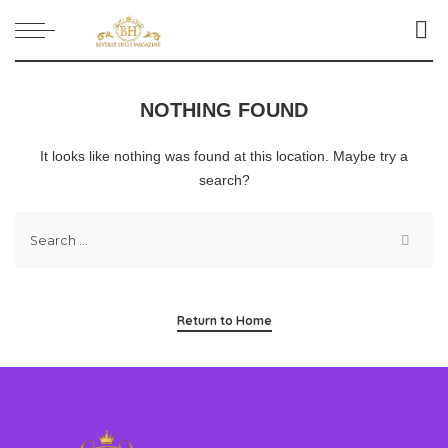
NOTHING FOUND
It looks like nothing was found at this location. Maybe try a
search?
Return to Home