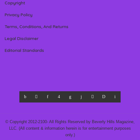
Copyright
Privacy Policy
Terms, Conditions, And Returns
Legal Disclaimer
Editorial Standards
© Copyright 2012-2100- All Rights Reserved by Beverly Hills Magazine,
LLC. (All content & information herein is for entertainment purposes
only.)