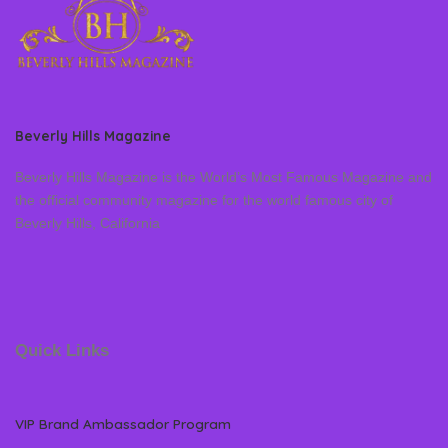
Beverly Hills Magazine
Beverly Hills Magazine is the World’s Most Famous Magazine and
the official community magazine for the world famous city of
Beverly Hills, California
Quick Links
VIP Brand Ambassador Program