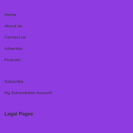
Home
About Us
Contact Us
Advertise
Podcast
Subscribe
My Subscription Account
Legal Pages