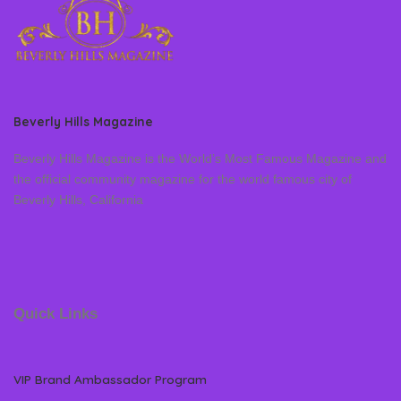
Beverly Hills Magazine
Beverly Hills Magazine is the World’s Most Famous Magazine and
the official community magazine for the world famous city of
Beverly Hills, California
Quick Links
VIP Brand Ambassador Program