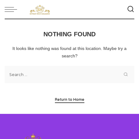
NOTHING FOUND
It looks like nothing was found at this location. Maybe try a
search?
Return to Home