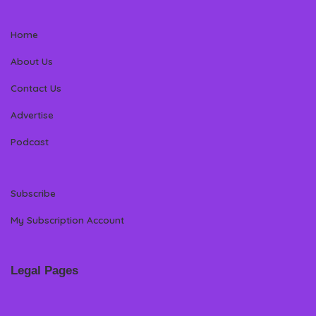
Home
About Us
Contact Us
Advertise
Podcast
Subscribe
My Subscription Account
Legal Pages