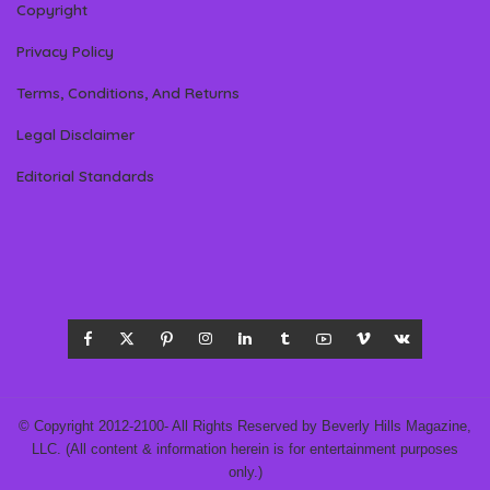
Copyright
Privacy Policy
Terms, Conditions, And Returns
Legal Disclaimer
Editorial Standards
© Copyright 2012-2100- All Rights Reserved by Beverly Hills Magazine,
LLC. (All content & information herein is for entertainment purposes
only.)