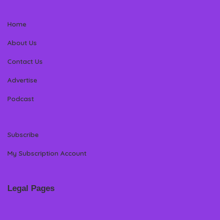
Home
About Us
Contact Us
Advertise
Podcast
Subscribe
My Subscription Account
Legal Pages