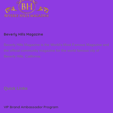
Beverly Hills Magazine
Beverly Hills Magazine is the World’s Most Famous Magazine and
the official community magazine for the world famous city of
Beverly Hills, California
Quick Links
VIP Brand Ambassador Program