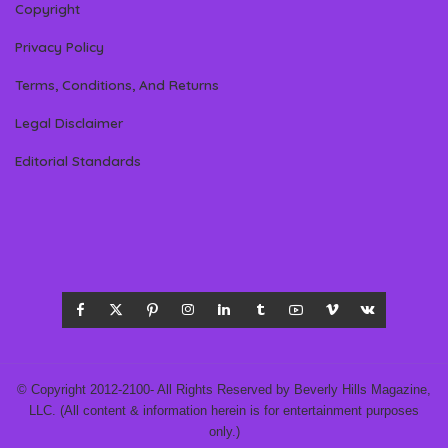
Copyright
Privacy Policy
Terms, Conditions, And Returns
Legal Disclaimer
Editorial Standards
© Copyright 2012-2100- All Rights Reserved by Beverly Hills Magazine,
LLC. (All content & information herein is for entertainment purposes
only.)