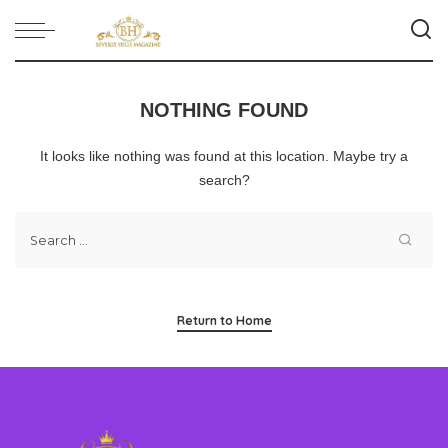
NOTHING FOUND
It looks like nothing was found at this location. Maybe try a
search?
Return to Home