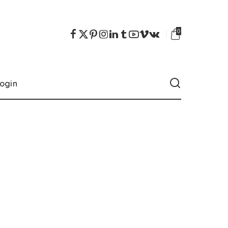
0
ogin