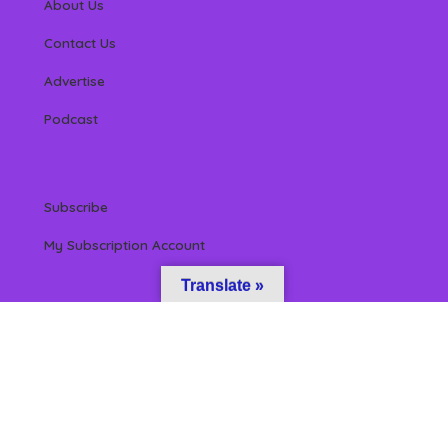
About Us
Contact Us
Advertise
Podcast
Subscribe
My Subscription Account
Translate »