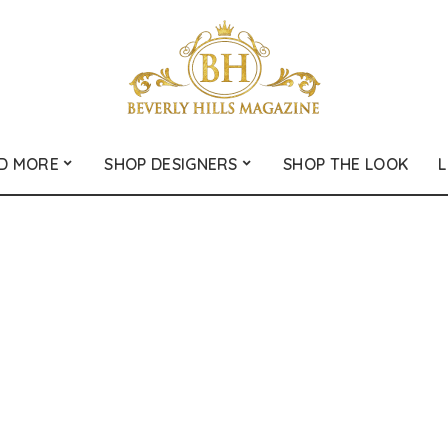
D MORE
SHOP DESIGNERS
SHOP THE LOOK
L