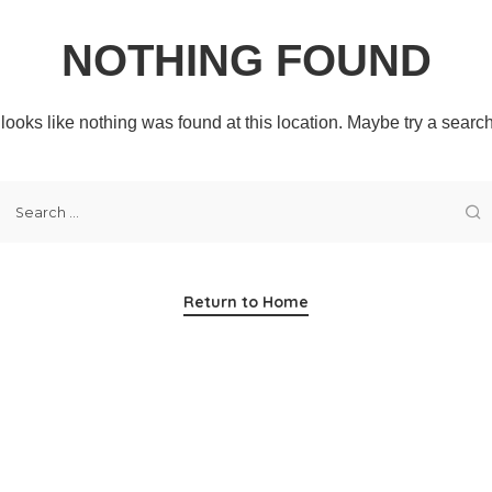
NOTHING FOUND
t looks like nothing was found at this location. Maybe try a searc
Return to Home