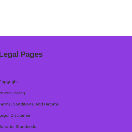
Legal Pages
Copyright
Privacy Policy
Terms, Conditions, And Returns
Legal Disclaimer
Editorial Standards