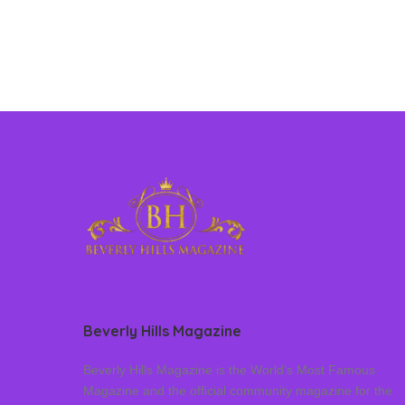
Beverly Hills Magazine
Beverly Hills Magazine is the World’s Most Famous
Magazine and the official community magazine for the