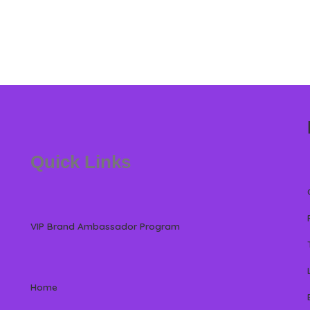
Quick Links
VIP Brand Ambassador Program
Home