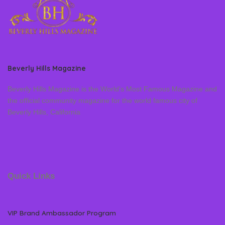
Beverly Hills Magazine
Beverly Hills Magazine is the World’s Most Famous Magazine and
the official community magazine for the world famous city of
Beverly Hills, California
Quick Links
VIP Brand Ambassador Program