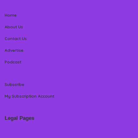
Home
About Us
Contact Us
Advertise
Podcast
Subscribe
My Subscription Account
Legal Pages