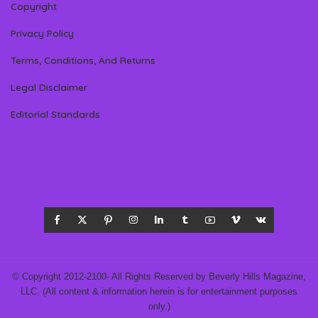
Copyright
Privacy Policy
Terms, Conditions, And Returns
Legal Disclaimer
Editorial Standards
© Copyright 2012-2100- All Rights Reserved by Beverly Hills Magazine,
LLC. (All content & information herein is for entertainment purposes
only.)