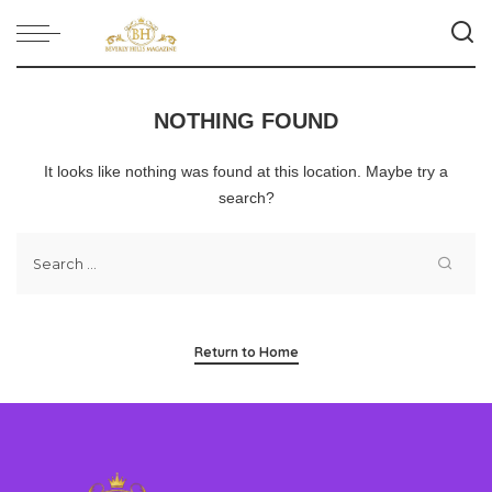
NOTHING FOUND
It looks like nothing was found at this location. Maybe try a
search?
Return to Home