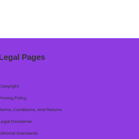
Legal Pages
Copyright
Privacy Policy
Terms, Conditions, And Returns
Legal Disclaimer
Editorial Standards