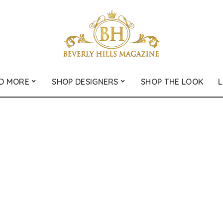
D MORE
SHOP DESIGNERS
SHOP THE LOOK
L