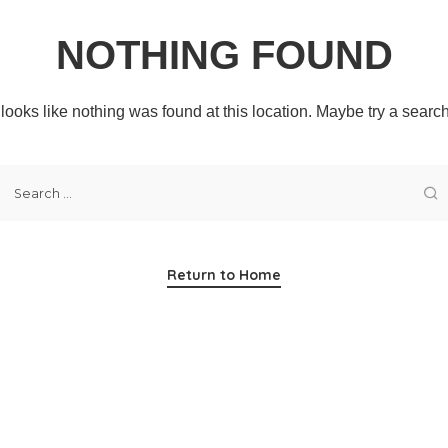
NOTHING FOUND
t looks like nothing was found at this location. Maybe try a searc
Return to Home