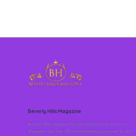
Beverly Hills Magazine
Beverly Hills Magazine is the World’s Most Famous
Magazine and the official community magazine for the