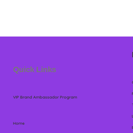
Quick Links
VIP Brand Ambassador Program
Home