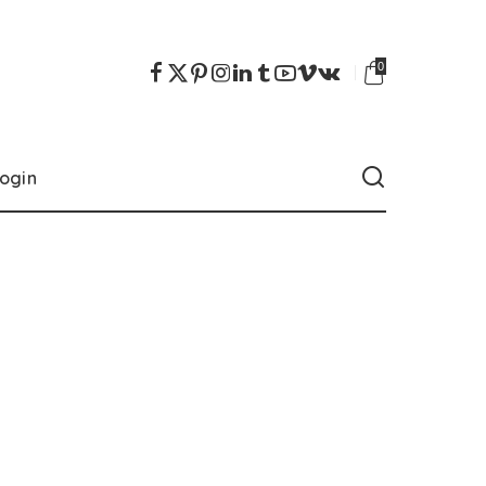
0
ogin