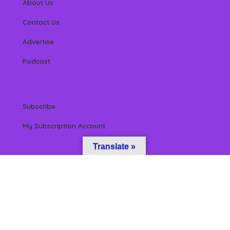
About Us
Contact Us
Advertise
Podcast
Subscribe
My Subscription Account
Translate »