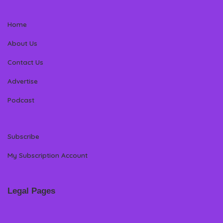
Home
About Us
Contact Us
Advertise
Podcast
Subscribe
My Subscription Account
Legal Pages