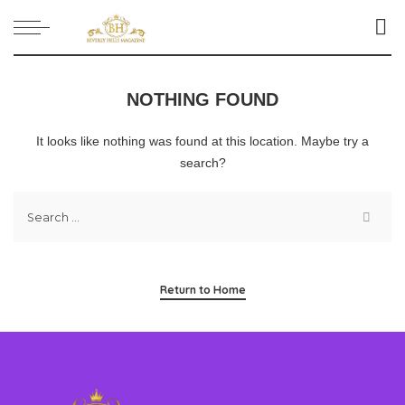
NOTHING FOUND
It looks like nothing was found at this location. Maybe try a
search?
Return to Home