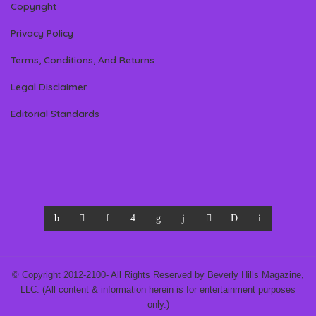
Copyright
Privacy Policy
Terms, Conditions, And Returns
Legal Disclaimer
Editorial Standards
© Copyright 2012-2100- All Rights Reserved by Beverly Hills Magazine,
LLC. (All content & information herein is for entertainment purposes
only.)