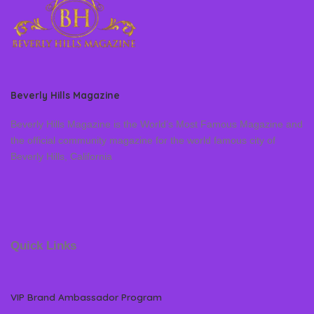
Beverly Hills Magazine
Beverly Hills Magazine is the World’s Most Famous Magazine and
the official community magazine for the world famous city of
Beverly Hills, California
Quick Links
VIP Brand Ambassador Program