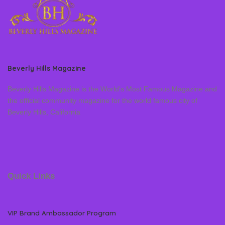
Beverly Hills Magazine
Beverly Hills Magazine is the World’s Most Famous Magazine and
the official community magazine for the world famous city of
Beverly Hills, California
Quick Links
VIP Brand Ambassador Program