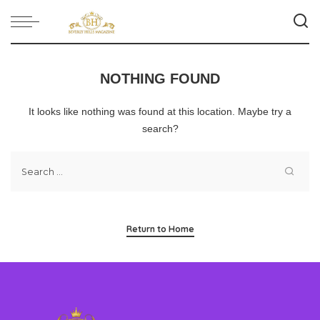
NOTHING FOUND
It looks like nothing was found at this location. Maybe try a
search?
Return to Home