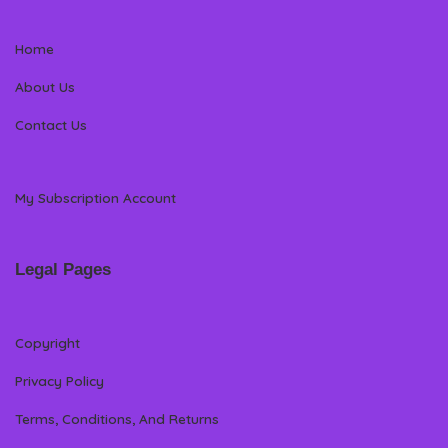
Home
About Us
Contact Us
My Subscription Account
Legal Pages
Copyright
Privacy Policy
Terms, Conditions, And Returns