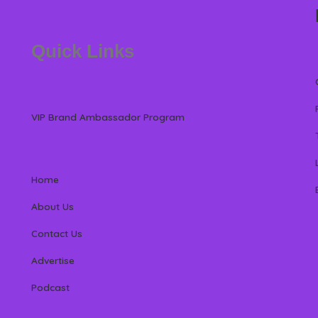
Quick Links
VIP Brand Ambassador Program
Home
About Us
Contact Us
Advertise
Podcast