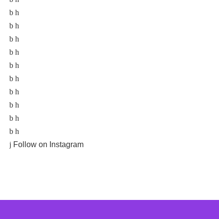
Follow on Instagram