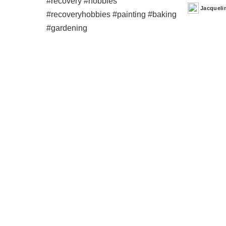
Jacqueli
Posted
by