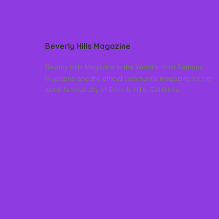
Beverly Hills Magazine
Beverly Hills Magazine is the World’s Most Famous
Magazine and the official community magazine for the
world famous city of Beverly Hills, California