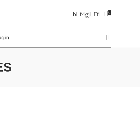
0
ogin
ES