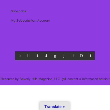
Subscribe
My Subscription Account
 Reserved by Beverly Hills Magazine, LLC. (All content & information herein is
Translate »