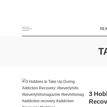
RE
T
3 Hob
Recov