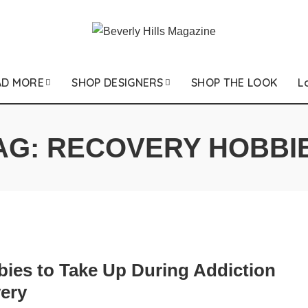
AD MORE
SHOP DESIGNERS
SHOP THE LOOK
L
AG:
RECOVERY HOBBI
bies to Take Up During Addiction
ery