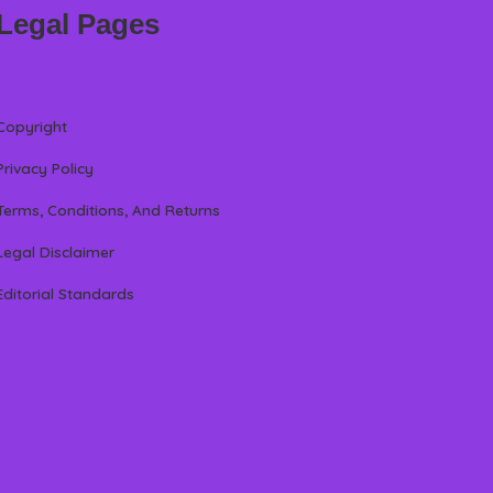
Legal Pages
Copyright
Privacy Policy
Terms, Conditions, And Returns
Legal Disclaimer
Editorial Standards