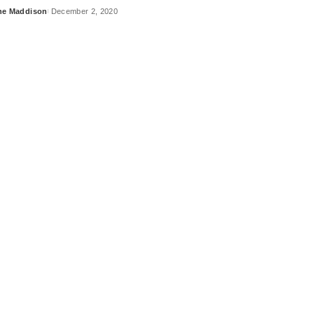
ne Maddison
December 2, 2020