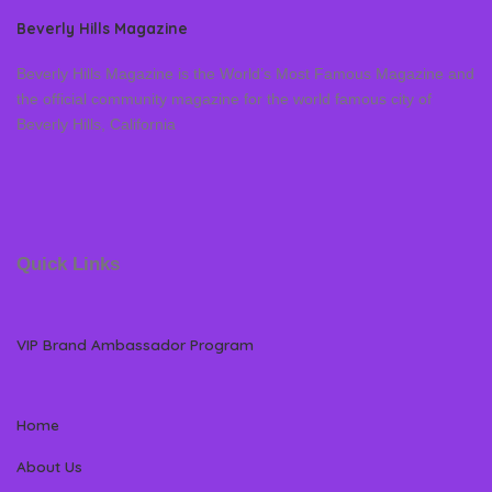
Beverly Hills Magazine
Beverly Hills Magazine is the World’s Most Famous Magazine and
the official community magazine for the world famous city of
Beverly Hills, California
Quick Links
VIP Brand Ambassador Program
Home
About Us