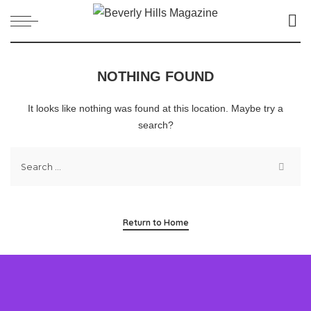
NOTHING FOUND
It looks like nothing was found at this location. Maybe try a
search?
Return to Home