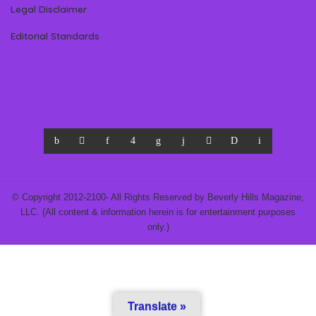
Legal Disclaimer
Editorial Standards
© Copyright 2012-2100- All Rights Reserved by Beverly Hills Magazine,
LLC. (All content & information herein is for entertainment purposes
only.)
Translate »