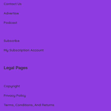
Contact Us
Advertise
Podcast
Subscribe
My Subscription Account
Legal Pages
Copyright
Privacy Policy
Terms, Conditions, And Returns