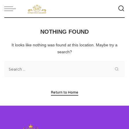
NOTHING FOUND
It looks like nothing was found at this location. Maybe try a
search?
Return to Home