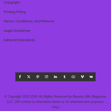
Copyright
Privacy Policy
Terms, Conditions, And Returns
Legal Disclaimer
Editorial Standards
© Copyright 2012-2100- All Rights Reserved by Beverly Hills Magazine,
LLC. (All content & information herein is for entertainment purposes
only.)