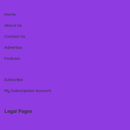
Home
About Us
Contact Us
Advertise
Podcast
Subscribe
My Subscription Account
Legal Pages