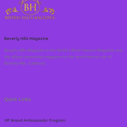
Beverly Hills Magazine
Beverly Hills Magazine is the World’s Most Famous Magazine and
the official community magazine for the world famous city of
Beverly Hills, California
Quick Links
VIP Brand Ambassador Program