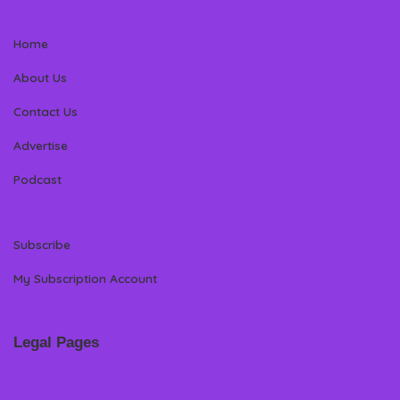
Home
About Us
Contact Us
Advertise
Podcast
Subscribe
My Subscription Account
Legal Pages