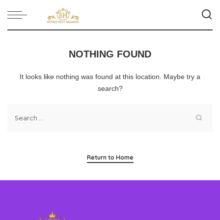
NOTHING FOUND
It looks like nothing was found at this location. Maybe try a
search?
Return to Home