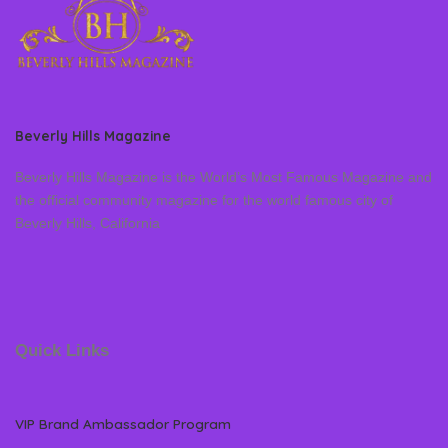
Beverly Hills Magazine
Beverly Hills Magazine is the World’s Most Famous Magazine and
the official community magazine for the world famous city of
Beverly Hills, California
Quick Links
VIP Brand Ambassador Program