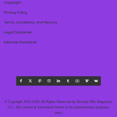
Copyright
Privacy Policy
Terms, Conditions, And Returns
Legal Disclaimer
Editorial Standards
© Copyright 2012-2100- All Rights Reserved by Beverly Hills Magazine,
LLC. (All content & information herein is for entertainment purposes
only.)