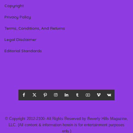
Copyright
Privacy Policy
Terms, Conditions, And Returns
Legal Disclaimer
Editorial Standards
© Copyright 2012-2100- All Rights Reserved by Beverly Hills Magazine,
LLC. (All content & information herein is for entertainment purposes
only.)