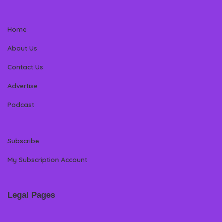
Home
About Us
Contact Us
Advertise
Podcast
Subscribe
My Subscription Account
Legal Pages