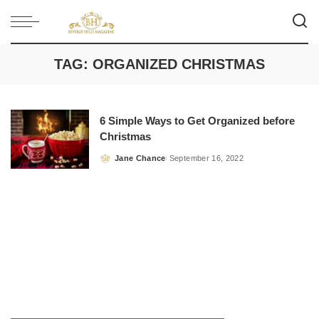
TAG:
ORGANIZED CHRISTMAS
6 Simple Ways to Get Organized before
Christmas
Jane Chance
September 16, 2022
Posted
by