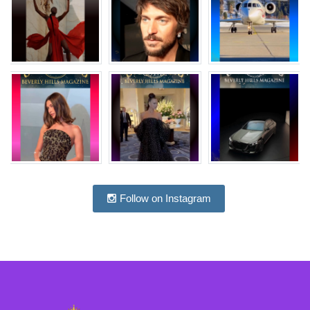
Follow on Instagram