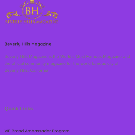
Beverly Hills Magazine
Beverly Hills Magazine is the World’s Most Famous Magazine and
the official community magazine for the world famous city of
Beverly Hills, California
Quick Links
VIP Brand Ambassador Program