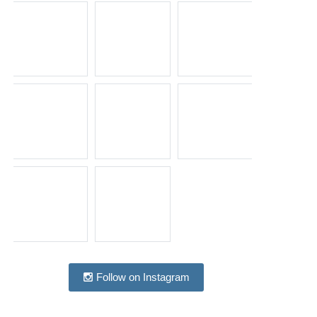
Follow on Instagram