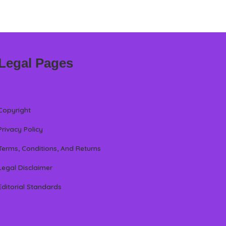
Legal Pages
Copyright
Privacy Policy
Terms, Conditions, And Returns
Legal Disclaimer
Editorial Standards