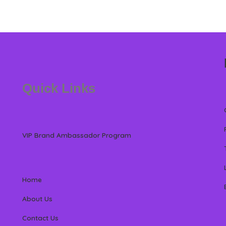
Quick Links
VIP Brand Ambassador Program
Home
About Us
Contact Us