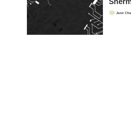
Sherm
Jane Ch
Posted
by