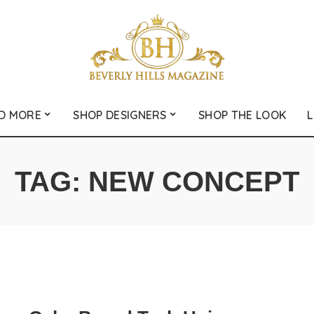
D MORE
SHOP DESIGNERS
SHOP THE LOOK
L
TAG:
NEW CONCEPT