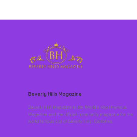
Beverly Hills Magazine
Beverly Hills Magazine is the World’s Most Famous
Magazine and the official community magazine for the
world famous city of Beverly Hills, California