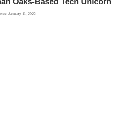
an Oaks-Based Tech Unicorn
ance
January 11, 2022