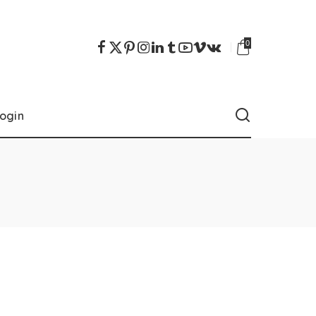
0
ogin