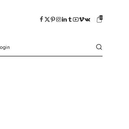
0
ogin