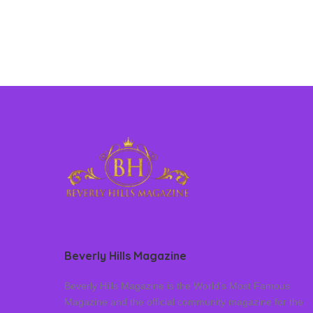
Beverly Hills Magazine
Beverly Hills Magazine is the World’s Most Famous
Magazine and the official community magazine for the