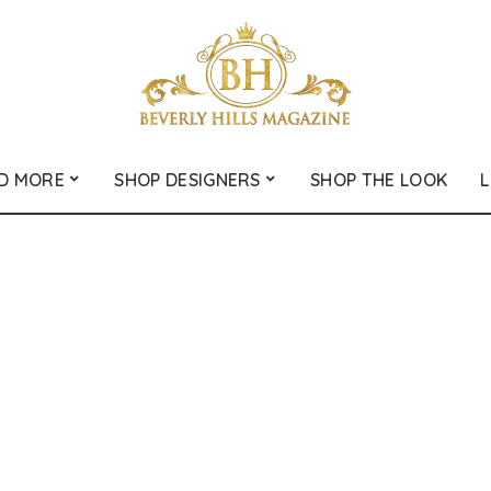
D MORE
SHOP DESIGNERS
SHOP THE LOOK
L