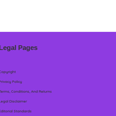
Legal Pages
Copyright
Privacy Policy
Terms, Conditions, And Returns
Legal Disclaimer
Editorial Standards