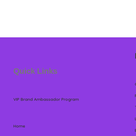
Quick Links
VIP Brand Ambassador Program
Home