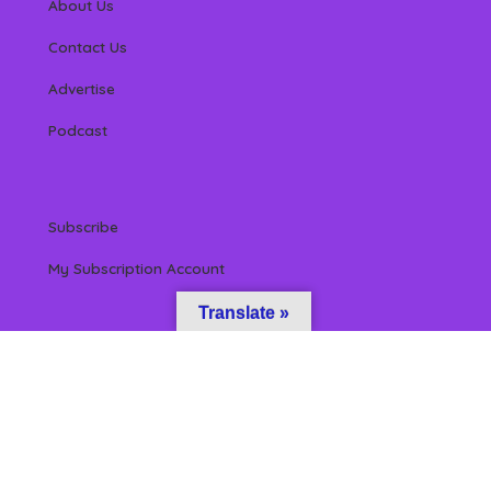
About Us
Contact Us
Advertise
Podcast
Subscribe
My Subscription Account
Translate »