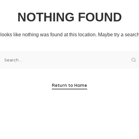
NOTHING FOUND
t looks like nothing was found at this location. Maybe try a searc
Return to Home