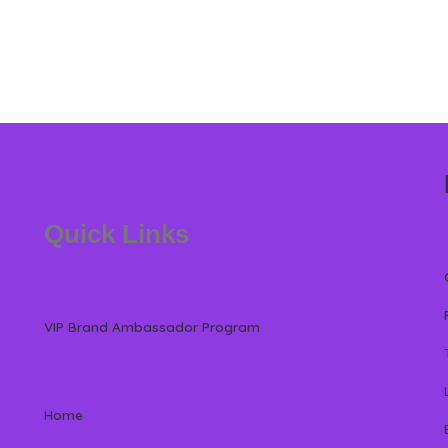
Quick Links
VIP Brand Ambassador Program
Home