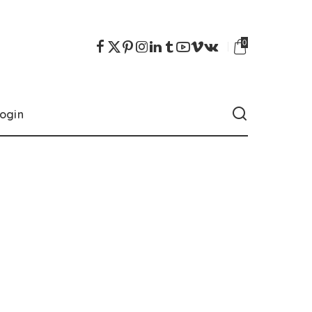
0
ogin