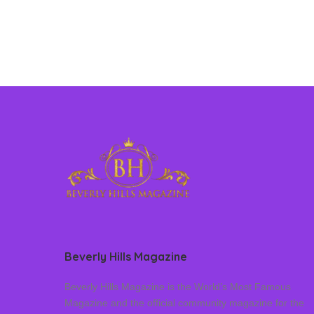
Beverly Hills Magazine
Beverly Hills Magazine is the World’s Most Famous
Magazine and the official community magazine for the