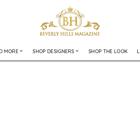
D MORE
SHOP DESIGNERS
SHOP THE LOOK
L