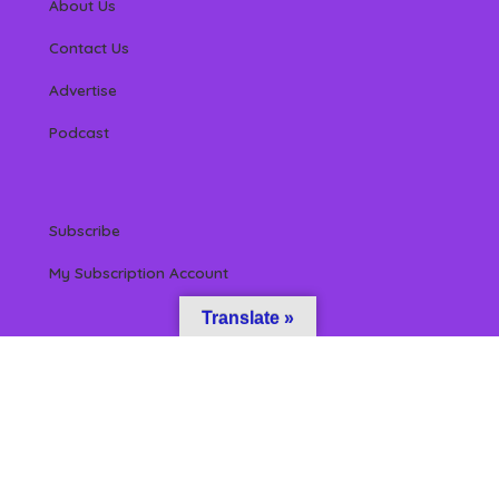
About Us
Contact Us
Advertise
Podcast
Subscribe
My Subscription Account
Translate »