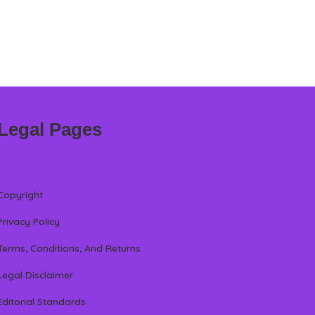
Legal Pages
Copyright
Privacy Policy
Terms, Conditions, And Returns
Legal Disclaimer
Editorial Standards