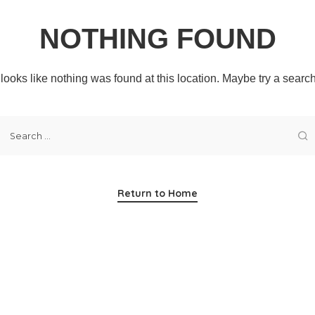
NOTHING FOUND
t looks like nothing was found at this location. Maybe try a searc
Return to Home