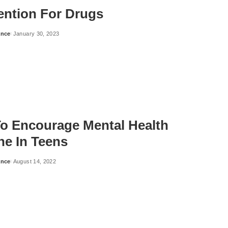
vention For Drugs
ance
January 30, 2023
o Encourage Mental Health
ne In Teens
ance
August 14, 2022