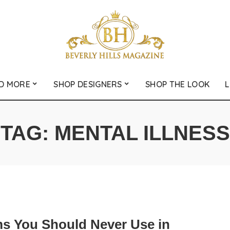
D MORE
SHOP DESIGNERS
SHOP THE LOOK
L
TAG:
MENTAL ILLNESS
ms You Should Never Use in