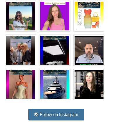
Follow on Instagram