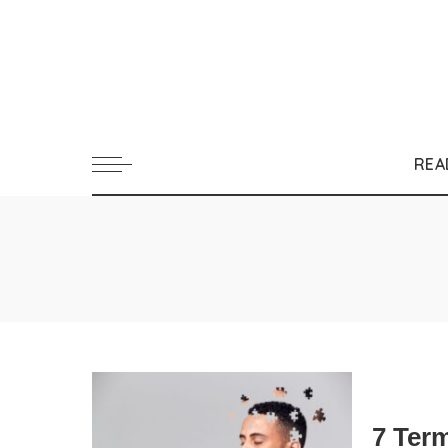
REA
7 Ter