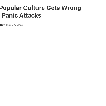
Popular Culture Gets Wrong
 Panic Attacks
ance
May 17, 2022