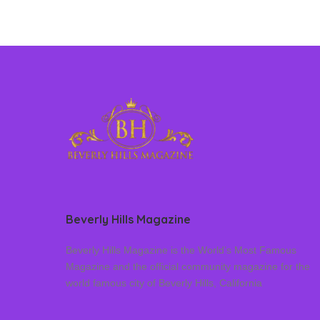
Beverly Hills Magazine
Beverly Hills Magazine is the World’s Most Famous
Magazine and the official community magazine for the
world famous city of Beverly Hills, California