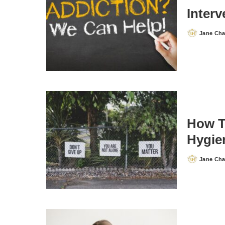
Inter
Jane Ch
Posted
by
How T
Hygie
Jane Ch
Posted
by