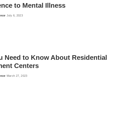
nce to Mental Illness
ance
July 6, 2023
ou Need to Know About Residential
ment Centers
ance
March 27, 2023