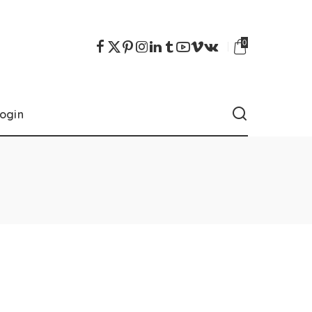
0
ogin