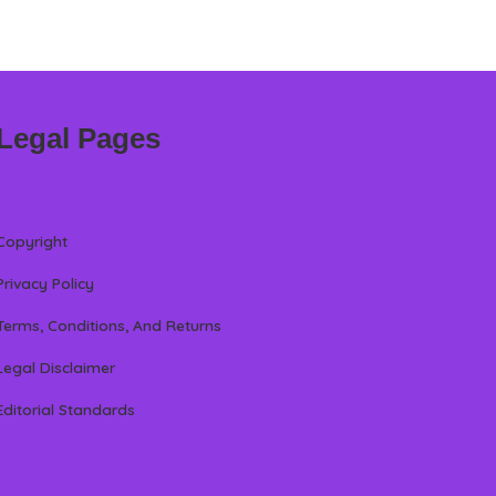
Legal Pages
Copyright
Privacy Policy
Terms, Conditions, And Returns
Legal Disclaimer
Editorial Standards