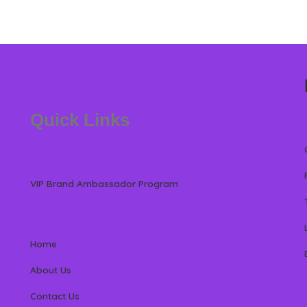
Quick Links
VIP Brand Ambassador Program
Home
About Us
Contact Us