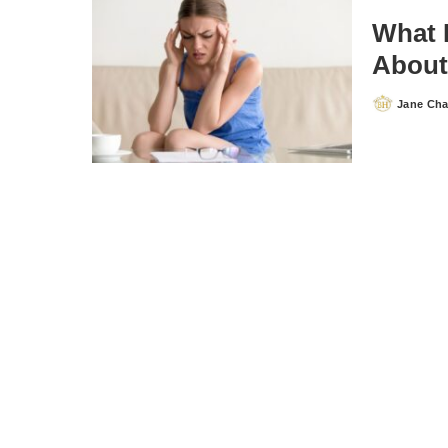
What 
About
Jane Ch
Posted
by