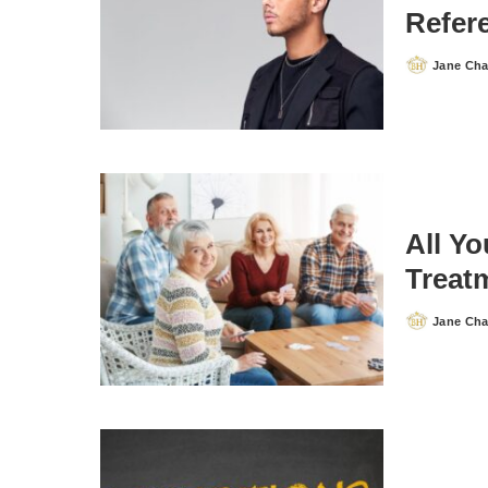
Refere
Jane Ch
Posted
by
All Y
Treat
Jane Ch
Posted
by