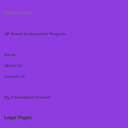
Quick Links
VIP Brand Ambassador Program
Home
About Us
Contact Us
My Subscription Account
Legal Pages