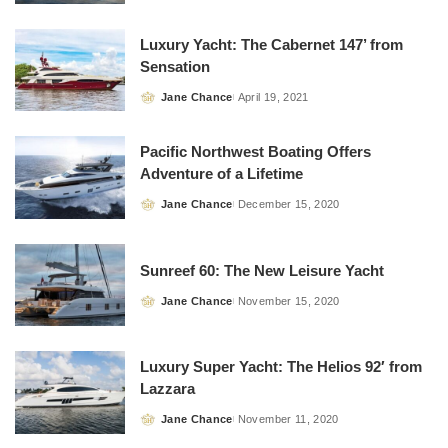
by
Luxury Yacht: The Cabernet 147’ from
Sensation
Jane Chance
April 19, 2021
Posted
by
Pacific Northwest Boating Offers
Adventure of a Lifetime
Jane Chance
December 15, 2020
Posted
by
Sunreef 60: The New Leisure Yacht
Jane Chance
November 15, 2020
Posted
by
Luxury Super Yacht: The Helios 92′ from
Lazzara
Jane Chance
November 11, 2020
Posted
by