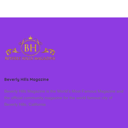
Beverly Hills Magazine
Beverly Hills Magazine is the World’s Most Famous Magazine and
the official community magazine for the world famous city of
Beverly Hills, California