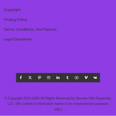
Copyright
Privacy Policy
Terms, Conditions, And Returns
Legal Disclaimer
© Copyright 2012-2100- All Rights Reserved by Beverly Hills Magazine,
LLC. (All content & information herein is for entertainment purposes
only.)