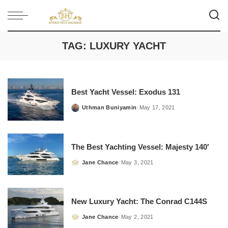
TAG:
LUXURY YACHT
Best Yacht Vessel: Exodus 131
Uthman Buniyamin
May 17, 2021
Posted
by
The Best Yachting Vessel: Majesty 140′
Jane Chance
May 3, 2021
Posted
by
New Luxury Yacht: The Conrad C144S
Jane Chance
May 2, 2021
Posted