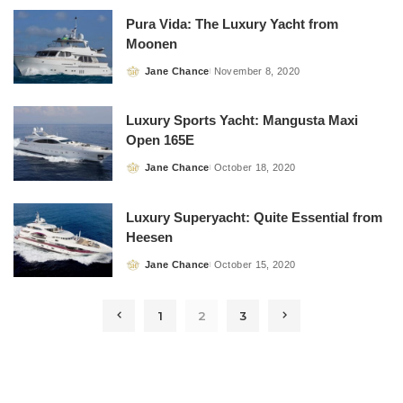
Pura Vida: The Luxury Yacht from
Moonen
Jane Chance
November 8, 2020
Posted
by
Luxury Sports Yacht: Mangusta Maxi
Open 165E
Jane Chance
October 18, 2020
Posted
by
Luxury Superyacht: Quite Essential from
Heesen
Jane Chance
October 15, 2020
Posted
by
1
2
3