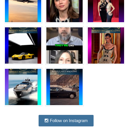
Follow on Instagram