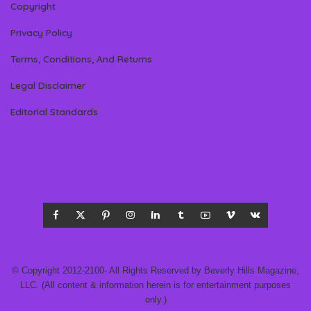
Copyright
Privacy Policy
Terms, Conditions, And Returns
Legal Disclaimer
Editorial Standards
© Copyright 2012-2100- All Rights Reserved by Beverly Hills Magazine,
LLC. (All content & information herein is for entertainment purposes
only.)