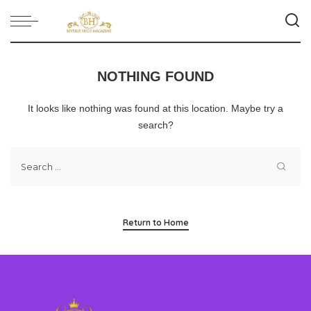
NOTHING FOUND
It looks like nothing was found at this location. Maybe try a
search?
Return to Home