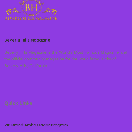
Beverly Hills Magazine
Beverly Hills Magazine is the World’s Most Famous Magazine and
the official community magazine for the world famous city of
Beverly Hills, California
Quick Links
VIP Brand Ambassador Program