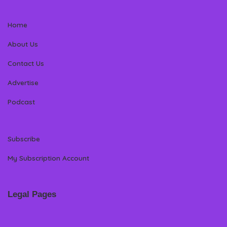
Home
About Us
Contact Us
Advertise
Podcast
Subscribe
My Subscription Account
Legal Pages