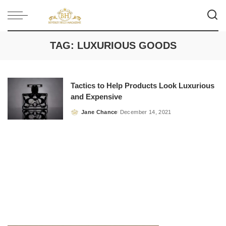
TAG:
LUXURIOUS GOODS
Tactics to Help Products Look Luxurious
and Expensive
Jane Chance
December 14, 2021
Posted
by