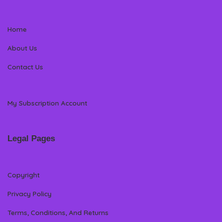
Home
About Us
Contact Us
My Subscription Account
Legal Pages
Copyright
Privacy Policy
Terms, Conditions, And Returns