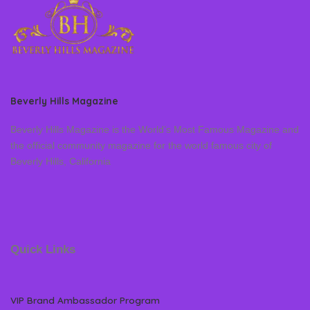
Beverly Hills Magazine
Beverly Hills Magazine is the World’s Most Famous Magazine and
the official community magazine for the world famous city of
Beverly Hills, California
Quick Links
VIP Brand Ambassador Program