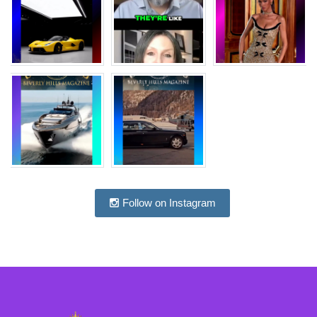
Follow on Instagram