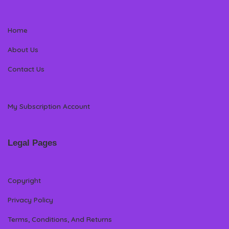
Home
About Us
Contact Us
My Subscription Account
Legal Pages
Copyright
Privacy Policy
Terms, Conditions, And Returns