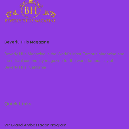
Beverly Hills Magazine
Beverly Hills Magazine is the World’s Most Famous Magazine and
the official community magazine for the world famous city of
Beverly Hills, California
Quick Links
VIP Brand Ambassador Program