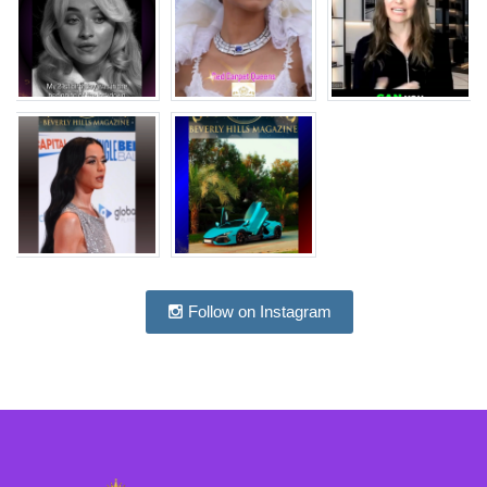
Follow on Instagram