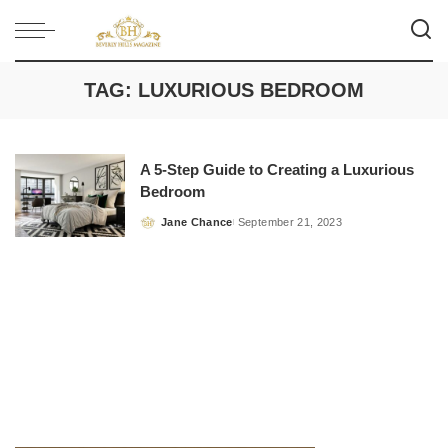
TAG:
LUXURIOUS BEDROOM
A 5-Step Guide to Creating a Luxurious
Bedroom
Jane Chance
September 21, 2023
Posted
by