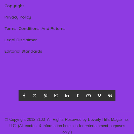
Copyright
Privacy Policy
Terms, Conditions, And Returns
Legal Disclaimer
Editorial Standards
© Copyright 2012-2100- All Rights Reserved by Beverly Hills Magazine,
LLC. (All content & information herein is for entertainment purposes
only.)