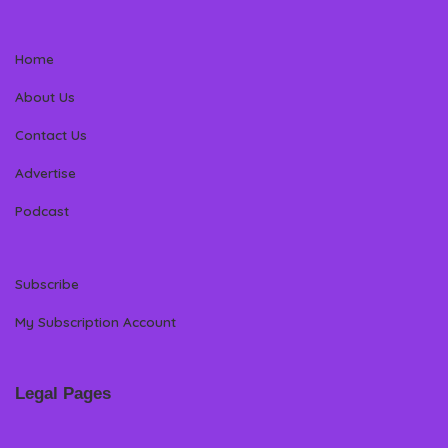
Home
About Us
Contact Us
Advertise
Podcast
Subscribe
My Subscription Account
Legal Pages