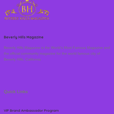
Beverly Hills Magazine
Beverly Hills Magazine is the World’s Most Famous Magazine and
the official community magazine for the world famous city of
Beverly Hills, California
Quick Links
VIP Brand Ambassador Program