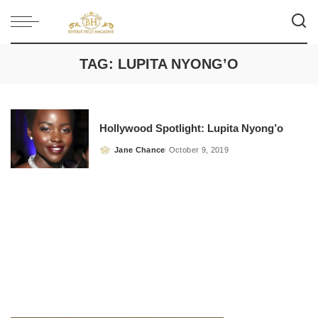
TAG:
LUPITA NYONG’O
Hollywood Spotlight: Lupita Nyong’o
Jane Chance
October 9, 2019
Posted
by