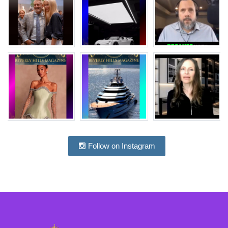
Follow on Instagram