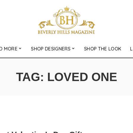
D MORE
SHOP DESIGNERS
SHOP THE LOOK
L
TAG:
LOVED ONE