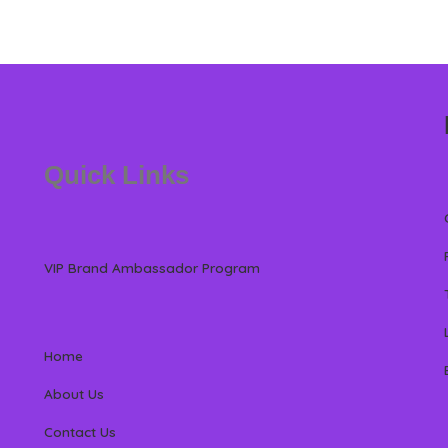
Quick Links
VIP Brand Ambassador Program
Home
About Us
Contact Us