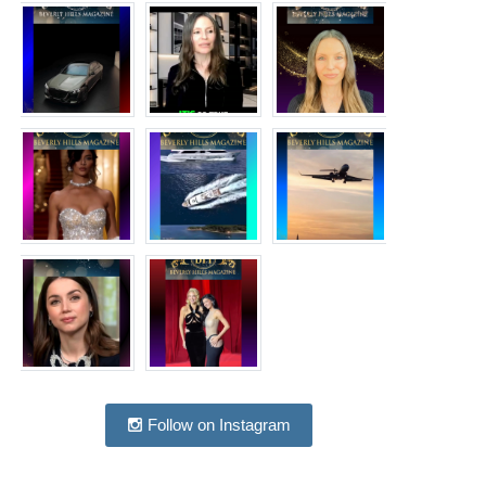
Follow on Instagram