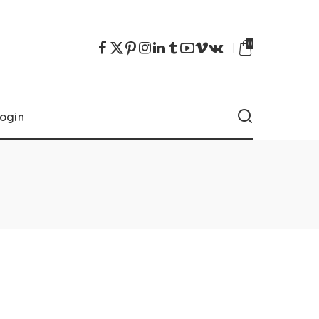
0
ogin