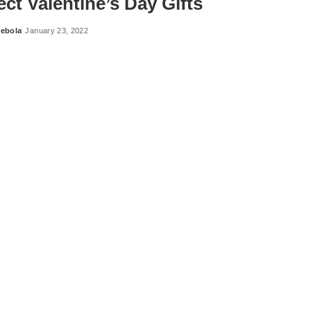
ect Valentine’s Day Gifts
ebola
January 23, 2022