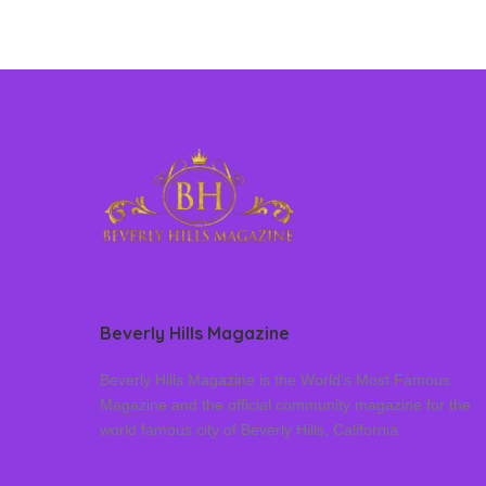
Beverly Hills Magazine
Beverly Hills Magazine is the World’s Most Famous
Magazine and the official community magazine for the
world famous city of Beverly Hills, California