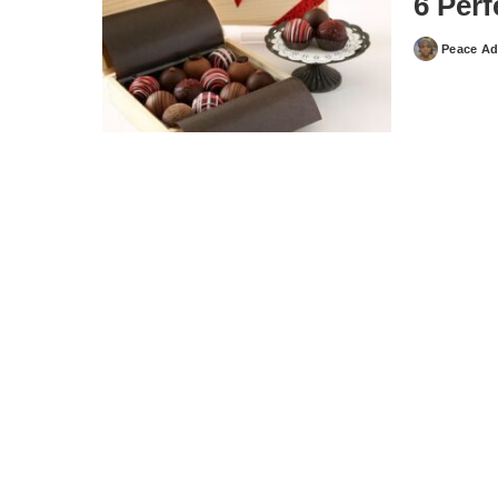
6 Perf
Peace Ad
Posted
by