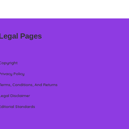
Legal Pages
Copyright
Privacy Policy
Terms, Conditions, And Returns
Legal Disclaimer
Editorial Standards