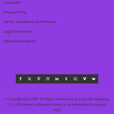
Copyright
Privacy Policy
Terms, Conditions, And Returns
Legal Disclaimer
Editorial Standards
© Copyright 2012-2100- All Rights Reserved by Beverly Hills Magazine,
LLC. (All content & information herein is for entertainment purposes
only.)