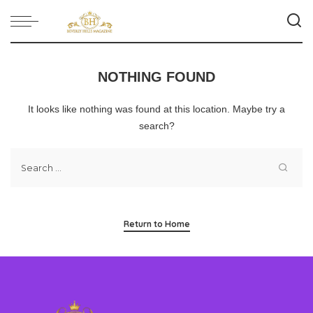
NOTHING FOUND
It looks like nothing was found at this location. Maybe try a
search?
Return to Home