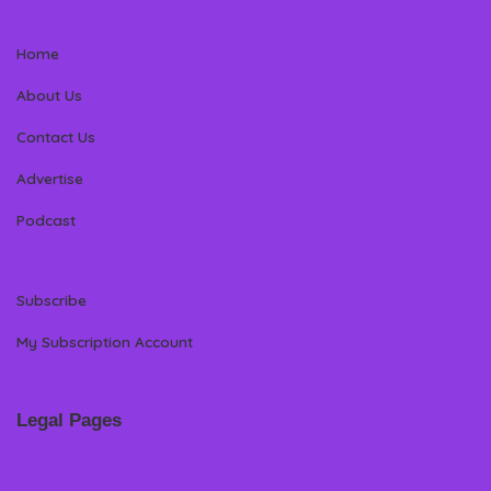
Home
About Us
Contact Us
Advertise
Podcast
Subscribe
My Subscription Account
Legal Pages