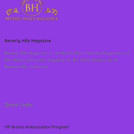
Beverly Hills Magazine
Beverly Hills Magazine is the World’s Most Famous Magazine and
the official community magazine for the world famous city of
Beverly Hills, California
Quick Links
VIP Brand Ambassador Program