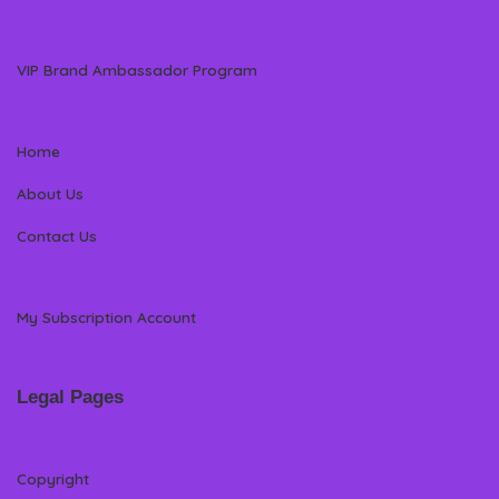
VIP Brand Ambassador Program
Home
About Us
Contact Us
My Subscription Account
Legal Pages
Copyright