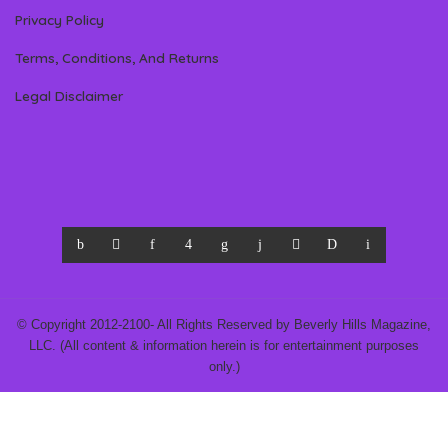
Privacy Policy
Terms, Conditions, And Returns
Legal Disclaimer
© Copyright 2012-2100- All Rights Reserved by Beverly Hills Magazine,
LLC. (All content & information herein is for entertainment purposes
only.)