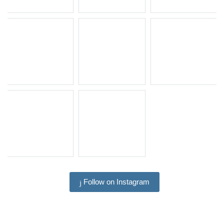
Follow on Instagram