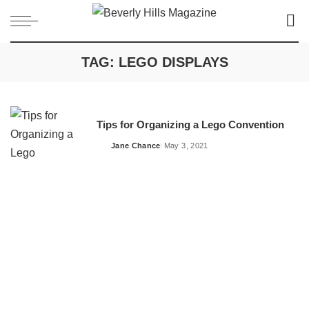
TAG:
LEGO DISPLAYS
Tips for Organizing a Lego Convention
Jane Chance
May 3, 2021
Posted
by