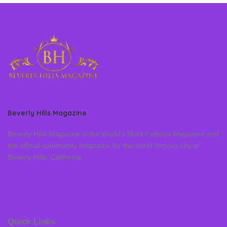
Beverly Hills Magazine
Beverly Hills Magazine is the World’s Most Famous Magazine and
the official community magazine for the world famous city of
Beverly Hills, California
Quick Links