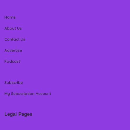
Home
About Us
Contact Us
Advertise
Podcast
Subscribe
My Subscription Account
Legal Pages