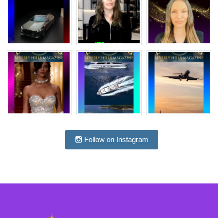
Follow on Instagram