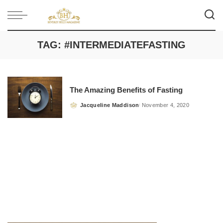
TAG:
#INTERMEDIATEFASTING
The Amazing Benefits of Fasting
Jacqueline Maddison
November 4, 2020
Posted
by