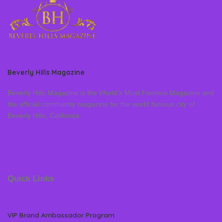
Beverly Hills Magazine
Beverly Hills Magazine is the World’s Most Famous Magazine and
the official community magazine for the world famous city of
Beverly Hills, California
Quick Links
VIP Brand Ambassador Program