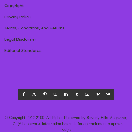
Copyright
Privacy Policy
Terms, Conditions, And Returns
Legal Disclaimer
Editorial Standards
© Copyright 2012-2100- All Rights Reserved by Beverly Hills Magazine,
LLC. (All content & information herein is for entertainment purposes
only.)