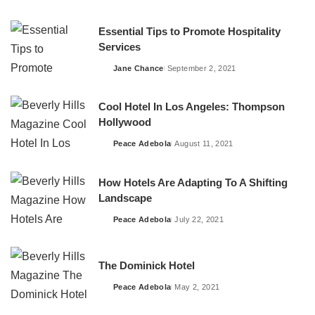
by
Essential Tips to Promote Hospitality
Services
Jane Chance
September 2, 2021
Posted
by
Cool Hotel In Los Angeles: Thompson
Hollywood
Peace Adebola
August 11, 2021
Posted
by
How Hotels Are Adapting To A Shifting
Landscape
Peace Adebola
July 22, 2021
Posted
by
The Dominick Hotel
Peace Adebola
May 2, 2021
Posted
by