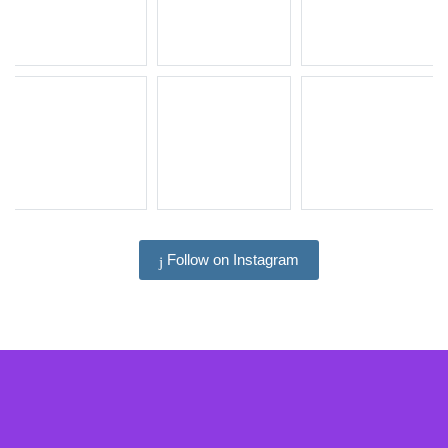
Follow on Instagram