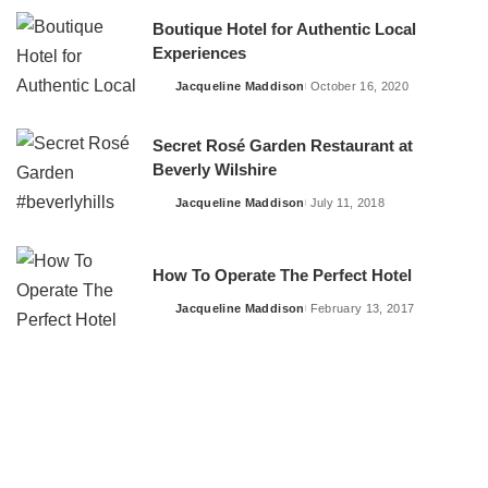
Boutique Hotel for Authentic Local
Experiences
Jacqueline Maddison
October 16, 2020
Posted
by
Secret Rosé Garden Restaurant at
Beverly Wilshire
Jacqueline Maddison
July 11, 2018
Posted
by
How To Operate The Perfect Hotel
Jacqueline Maddison
February 13, 2017
Posted
by