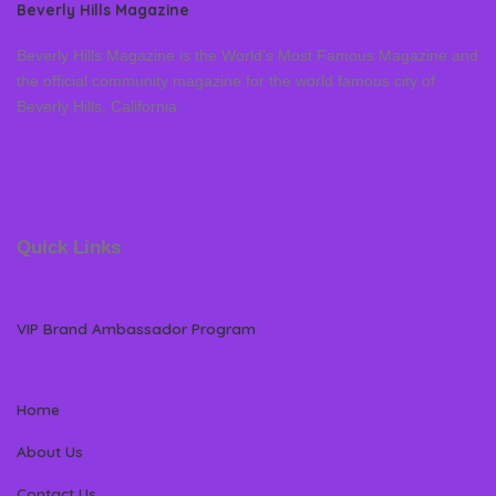
Beverly Hills Magazine
Beverly Hills Magazine is the World’s Most Famous Magazine and
the official community magazine for the world famous city of
Beverly Hills, California
Quick Links
VIP Brand Ambassador Program
Home
About Us
Contact Us