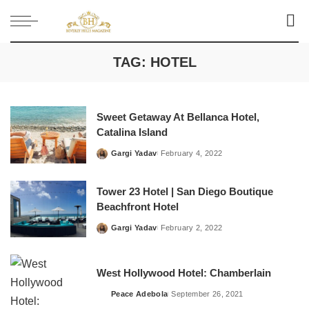
TAG:
HOTEL
Sweet Getaway At Bellanca Hotel,
Catalina Island
Gargi Yadav
February 4, 2022
Posted
by
Tower 23 Hotel | San Diego Boutique
Beachfront Hotel
Gargi Yadav
February 2, 2022
Posted
by
West Hollywood Hotel: Chamberlain
Peace Adebola
September 26, 2021
Posted