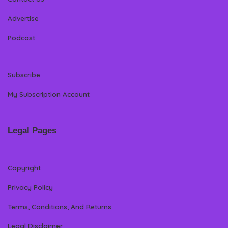
Advertise
Podcast
Subscribe
My Subscription Account
Legal Pages
Copyright
Privacy Policy
Terms, Conditions, And Returns
Legal Disclaimer