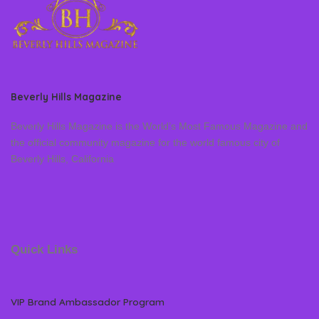
Beverly Hills Magazine
Beverly Hills Magazine is the World’s Most Famous Magazine and
the official community magazine for the world famous city of
Beverly Hills, California
Quick Links
VIP Brand Ambassador Program