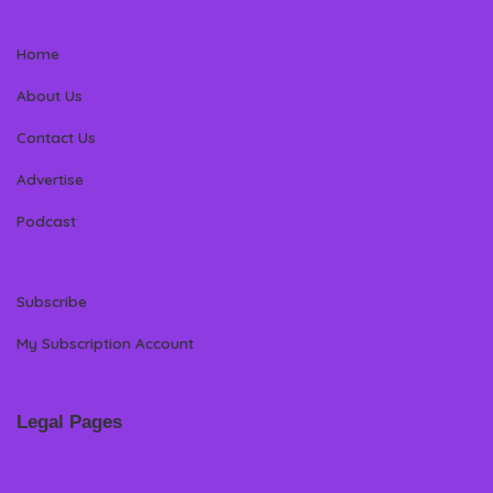
Home
About Us
Contact Us
Advertise
Podcast
Subscribe
My Subscription Account
Legal Pages