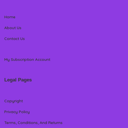
Home
About Us
Contact Us
My Subscription Account
Legal Pages
Copyright
Privacy Policy
Terms, Conditions, And Returns