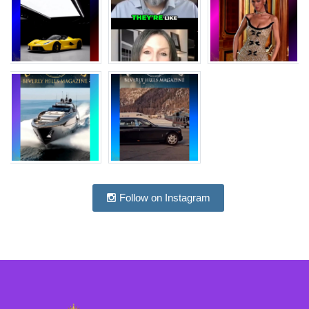
Follow on Instagram