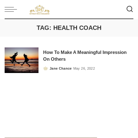
TAG:
HEALTH COACH
How To Make A Meaningful Impression
On Others
Jane Chance
May 26, 2022
Posted
by