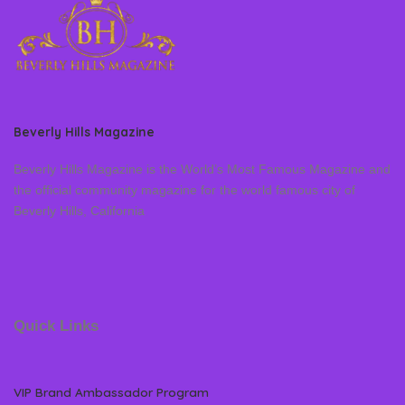
Beverly Hills Magazine
Beverly Hills Magazine is the World’s Most Famous Magazine and
the official community magazine for the world famous city of
Beverly Hills, California
Quick Links
VIP Brand Ambassador Program