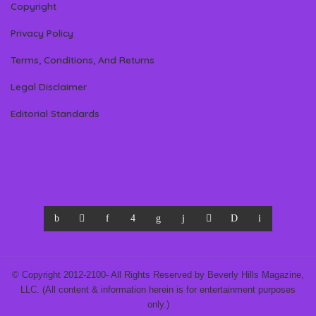
Copyright
Privacy Policy
Terms, Conditions, And Returns
Legal Disclaimer
Editorial Standards
© Copyright 2012-2100- All Rights Reserved by Beverly Hills Magazine,
LLC. (All content & information herein is for entertainment purposes
only.)