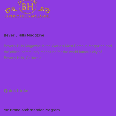
Beverly Hills Magazine
Beverly Hills Magazine is the World’s Most Famous Magazine and
the official community magazine for the world famous city of
Beverly Hills, California
Quick Links
VIP Brand Ambassador Program