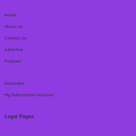
Home
About Us
Contact Us
Advertise
Podcast
Subscribe
My Subscription Account
Legal Pages