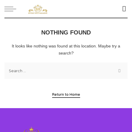
NOTHING FOUND
It looks like nothing was found at this location. Maybe try a
search?
Return to Home