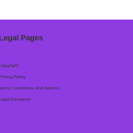
Legal Pages
Copyright
Privacy Policy
Terms, Conditions, And Returns
Legal Disclaimer