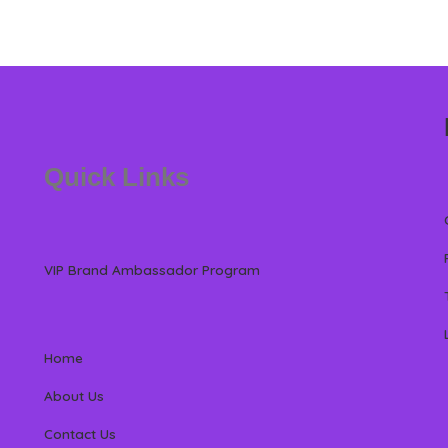
Quick Links
VIP Brand Ambassador Program
Home
About Us
Contact Us