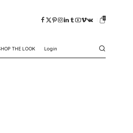
0
SHOP THE LOOK
Login