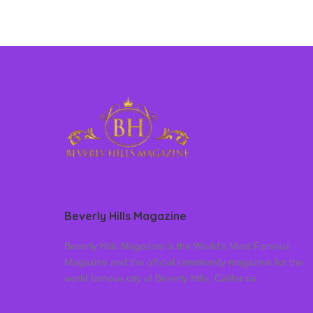
Beverly Hills Magazine
Beverly Hills Magazine is the World’s Most Famous
Magazine and the official community magazine for the
world famous city of Beverly Hills, California