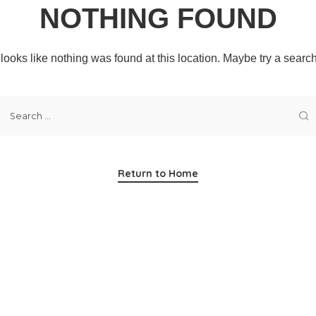
NOTHING FOUND
t looks like nothing was found at this location. Maybe try a searc
Return to Home