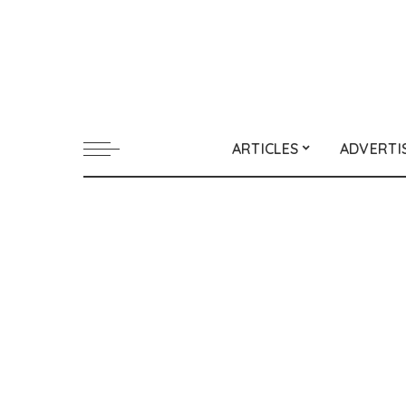
ARTICLES
ADVERTI