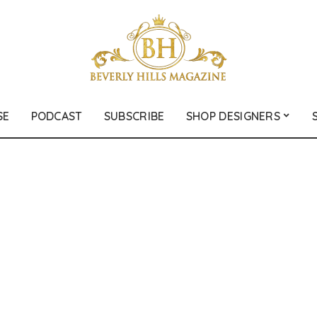
SE
PODCAST
SUBSCRIBE
SHOP DESIGNERS