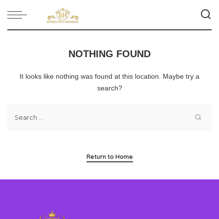
NOTHING FOUND
It looks like nothing was found at this location. Maybe try a
search?
Return to Home