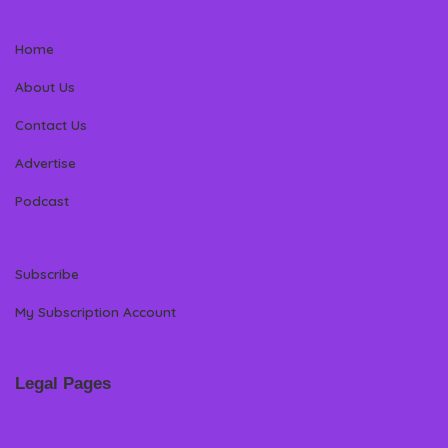
Home
About Us
Contact Us
Advertise
Podcast
Subscribe
My Subscription Account
Legal Pages