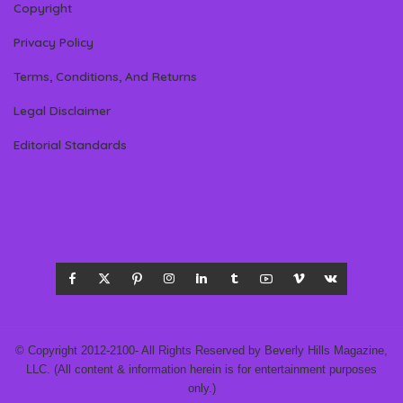
Copyright
Privacy Policy
Terms, Conditions, And Returns
Legal Disclaimer
Editorial Standards
© Copyright 2012-2100- All Rights Reserved by Beverly Hills Magazine,
LLC. (All content & information herein is for entertainment purposes
only.)