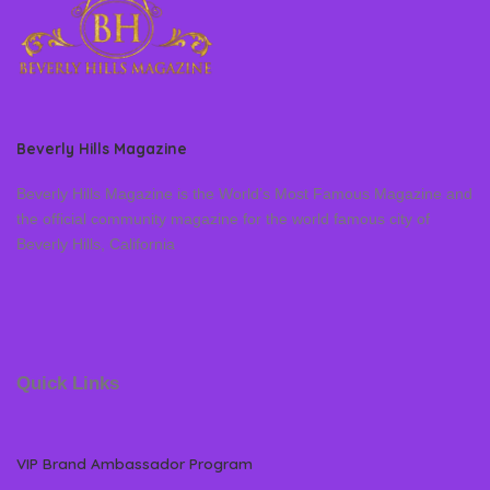
Beverly Hills Magazine
Beverly Hills Magazine is the World’s Most Famous Magazine and
the official community magazine for the world famous city of
Beverly Hills, California
Quick Links
VIP Brand Ambassador Program