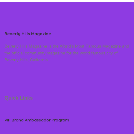
Beverly Hills Magazine
Beverly Hills Magazine is the World’s Most Famous Magazine and
the official community magazine for the world famous city of
Beverly Hills, California
Quick Links
VIP Brand Ambassador Program