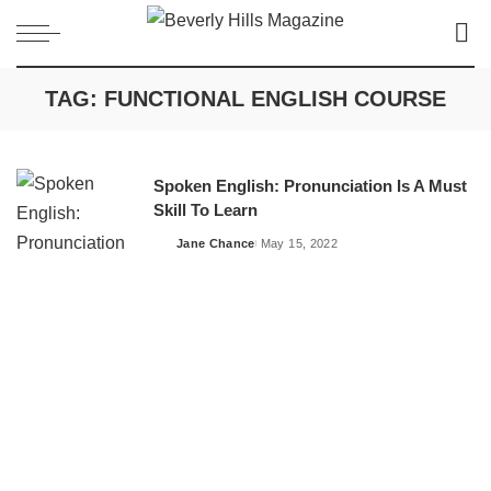
TAG:
FUNCTIONAL ENGLISH COURSE
Spoken English: Pronunciation Is A Must
Skill To Learn
Jane Chance
May 15, 2022
Posted
by