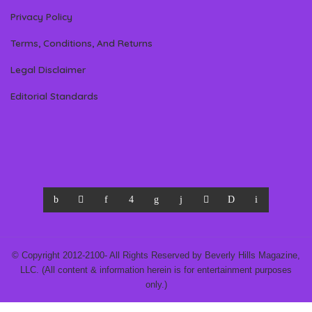
Privacy Policy
Terms, Conditions, And Returns
Legal Disclaimer
Editorial Standards
© Copyright 2012-2100- All Rights Reserved by Beverly Hills Magazine,
LLC. (All content & information herein is for entertainment purposes
only.)