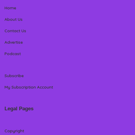
Home
About Us
Contact Us
Advertise
Podcast
Subscribe
My Subscription Account
Legal Pages
Copyright