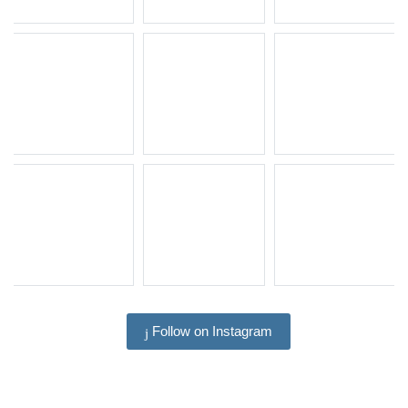
Follow on Instagram