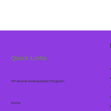
Quick Links
VIP Brand Ambassador Program
Home