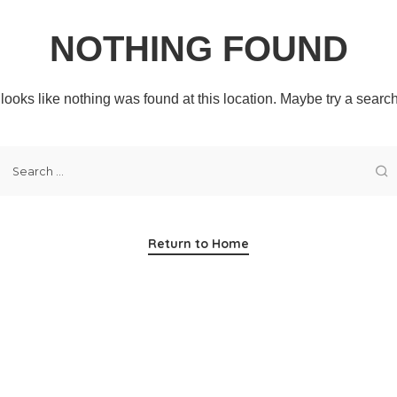
NOTHING FOUND
t looks like nothing was found at this location. Maybe try a searc
Return to Home