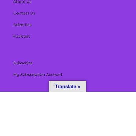
About Us
Contact Us
Advertise
Podcast
Subscribe
My Subscription Account
Translate »