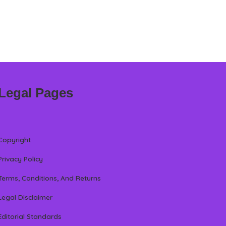
Legal Pages
Copyright
Privacy Policy
Terms, Conditions, And Returns
Legal Disclaimer
Editorial Standards