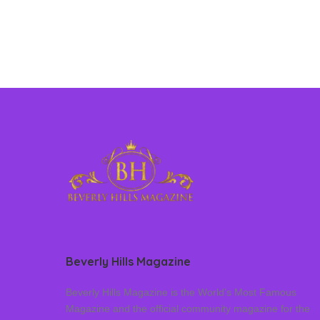
Beverly Hills Magazine
Beverly Hills Magazine is the World’s Most Famous
Magazine and the official community magazine for the