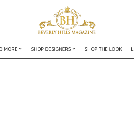
D MORE
SHOP DESIGNERS
SHOP THE LOOK
L