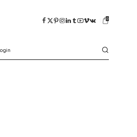
0
ogin