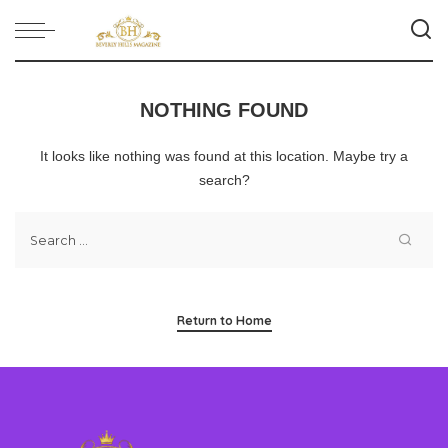
NOTHING FOUND
It looks like nothing was found at this location. Maybe try a
search?
Return to Home