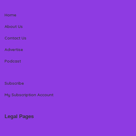
Home
About Us
Contact Us
Advertise
Podcast
Subscribe
My Subscription Account
Legal Pages