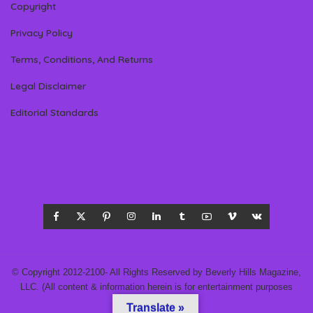
Copyright
Privacy Policy
Terms, Conditions, And Returns
Legal Disclaimer
Editorial Standards
© Copyright 2012-2100- All Rights Reserved by Beverly Hills Magazine,
LLC. (All content & information herein is for entertainment purposes
only.)
Translate »