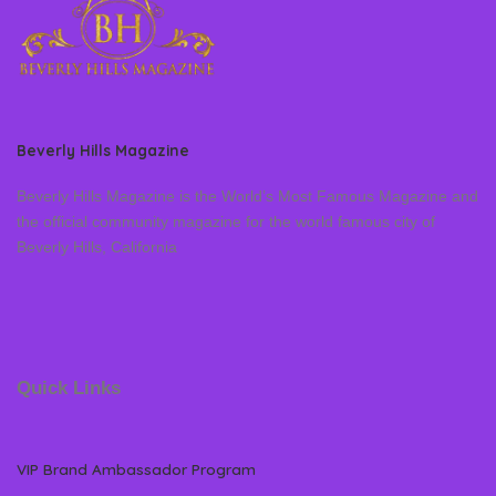
Beverly Hills Magazine
Beverly Hills Magazine is the World’s Most Famous Magazine and
the official community magazine for the world famous city of
Beverly Hills, California
Quick Links
VIP Brand Ambassador Program