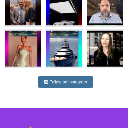
Follow on Instagram