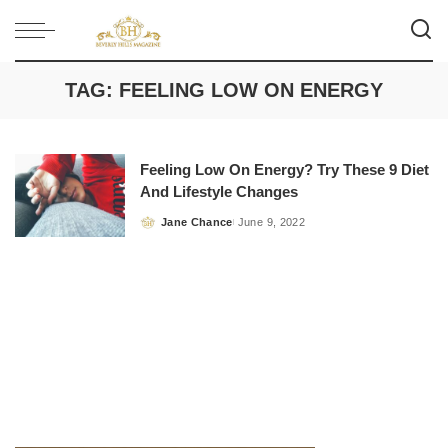
TAG:
FEELING LOW ON ENERGY
Feeling Low On Energy? Try These 9 Diet
And Lifestyle Changes
Jane Chance
June 9, 2022
Posted
by