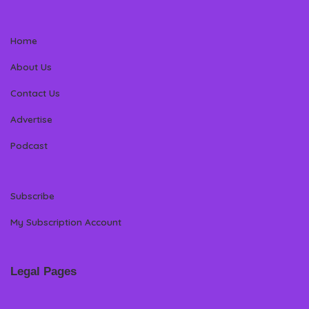
Home
About Us
Contact Us
Advertise
Podcast
Subscribe
My Subscription Account
Legal Pages