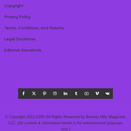
Copyright
Privacy Policy
Terms, Conditions, And Returns
Legal Disclaimer
Editorial Standards
© Copyright 2012-2100- All Rights Reserved by Beverly Hills Magazine,
LLC. (All content & information herein is for entertainment purposes
only.)