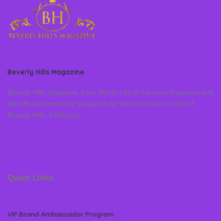
Beverly Hills Magazine
Beverly Hills Magazine is the World’s Most Famous Magazine and
the official community magazine for the world famous city of
Beverly Hills, California
Quick Links
VIP Brand Ambassador Program