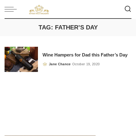
TAG:
FATHER’S DAY
Wine Hampers for Dad this Father’s Day
Jane Chance
October 19, 2020
Posted
by