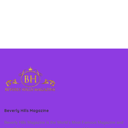
Beverly Hills Magazine
Beverly Hills Magazine is the World’s Most Famous Magazine and