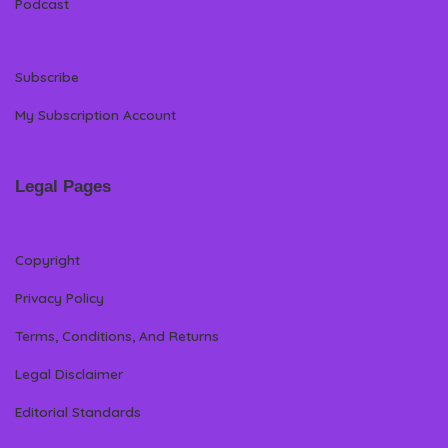
Podcast
Subscribe
My Subscription Account
Legal Pages
Copyright
Privacy Policy
Terms, Conditions, And Returns
Legal Disclaimer
Editorial Standards