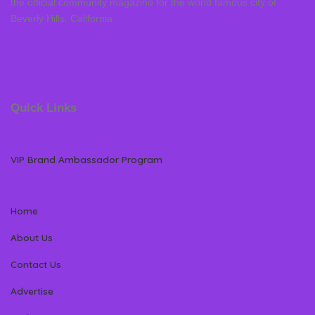
the official community magazine for the world famous city of
Beverly Hills, California
Quick Links
VIP Brand Ambassador Program
Home
About Us
Contact Us
Advertise