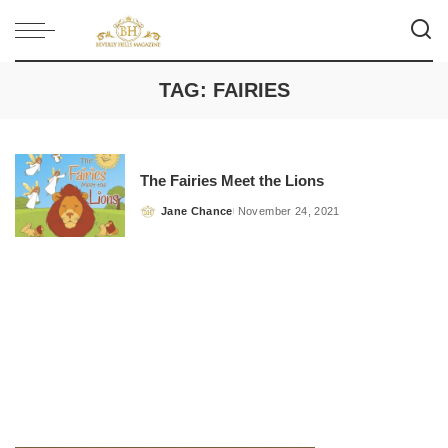
TAG:
FAIRIES
The Fairies Meet the Lions
Jane Chance
November 24, 2021
Posted
by