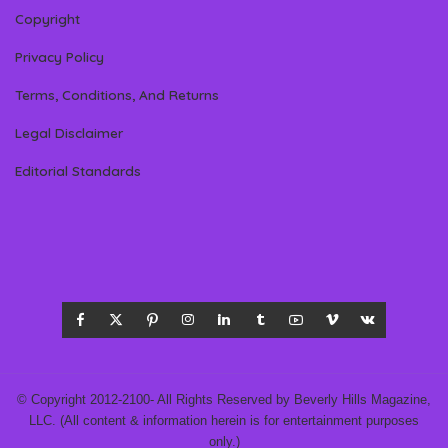
Copyright
Privacy Policy
Terms, Conditions, And Returns
Legal Disclaimer
Editorial Standards
© Copyright 2012-2100- All Rights Reserved by Beverly Hills Magazine,
LLC. (All content & information herein is for entertainment purposes
only.)