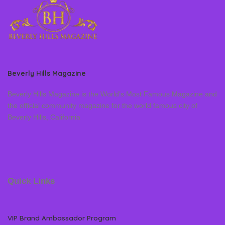
Beverly Hills Magazine
Beverly Hills Magazine is the World’s Most Famous Magazine and
the official community magazine for the world famous city of
Beverly Hills, California
Quick Links
VIP Brand Ambassador Program