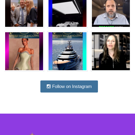
Follow on Instagram