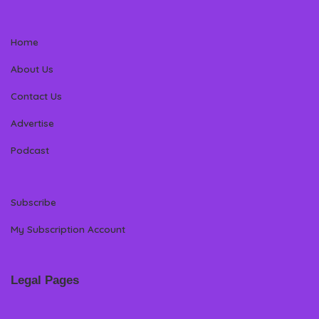
Home
About Us
Contact Us
Advertise
Podcast
Subscribe
My Subscription Account
Legal Pages